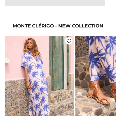
MONTE CLÉRIGO - NEW COLLECTION