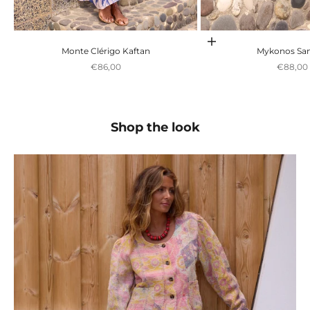
Escolher opções
Monte Clérigo Kaftan
Mykonos San
Preço promocional
Preço p
€86,00
€88,00
Shop the look