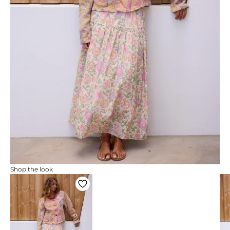
Shop the look