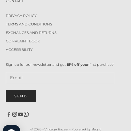
CONTACT
PRIVACY POLICY
TERMS AND CONDITIONS
EXCHANGES AND RETURNS
COMPLAINT BOOK
ACCESSIBILITY
Sign up for our newsletter and get
15% off your
first purchase!
SEND
© 2026 - Vintage Bazaar -
Powered by Bag it