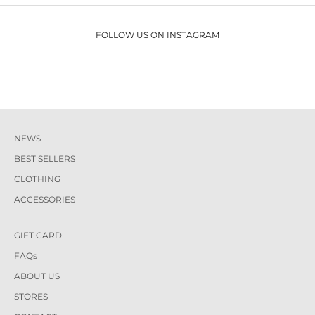
FOLLOW US ON INSTAGRAM
NEWS
BEST SELLERS
CLOTHING
ACCESSORIES
GIFT CARD
FAQs
ABOUT US
STORES