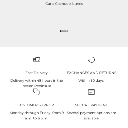
Carla Cachudo Nunes
Ir para item 1
Ir para item 2
Ir para item 3
Ir para item 4
Ir para item 5
Fast Delivery
EXCHANGES AND RETURNS
Delivery within 48 hours in the
Within 30 days.
Iberian Peninsula.
CUSTOMER SUPPORT
SECURE PAYMENT
Monday through Friday, from 9
Several payment options are
a.m. to 6 p.m.
available.