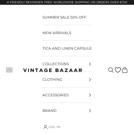
Pular para o conteúdo
A FRIENDLY REMINDER: FREE WORLDWIDE SHIPPING ON ORDERS OVER €100
SUMMER SALE 50% OFF
NEW ARRIVALS
TICA AND LINEN CAPSULE
COLLECTIONS
Pesquisar
Carrin
Vintage Bazaar
CLOTHING
ACCESSORIES
BRAND
LOG IN