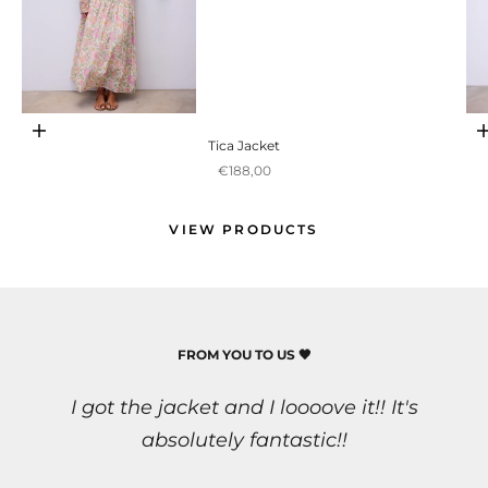
Ir para item 1
Adicionar ao carrinho
Tica Jacket
Preço promocional
€188,00
Ir para item 2
VIEW PRODUCTS
FROM YOU TO US 🖤
I got the jacket and I loooove it!! It's
Ir para item 3
absolutely fantastic!!