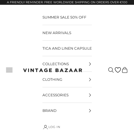
Pular para o conteúdo
A FRIENDLY REMINDER: FREE WORLDWIDE SHIPPING ON ORDERS OVER €100
SUMMER SALE 50% OFF
NEW ARRIVALS
TICA AND LINEN CAPSULE
COLLECTIONS
Pesquisar
Carrin
Vintage Bazaar
CLOTHING
ACCESSORIES
BRAND
LOG IN