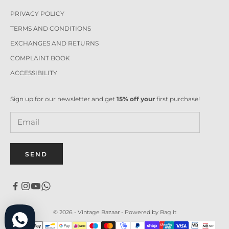
PRIVACY POLICY
TERMS AND CONDITIONS
EXCHANGES AND RETURNS
COMPLAINT BOOK
ACCESSIBILITY
Sign up for our newsletter and get
15% off your
first purchase!
SEND
© 2026 - Vintage Bazaar -
Powered by Bag it