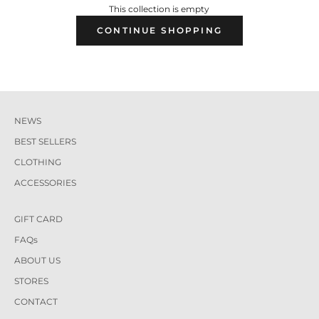
This collection is empty
CONTINUE SHOPPING
NEWS
BEST SELLERS
CLOTHING
ACCESSORIES
GIFT CARD
FAQs
ABOUT US
STORES
CONTACT