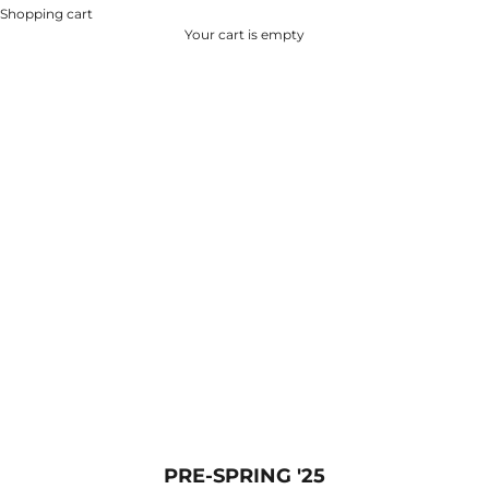
Shopping cart
Your cart is empty
PRE-SPRING '25