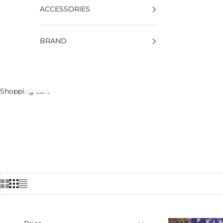
ACCESSORIES
BRAND
Shopping cart