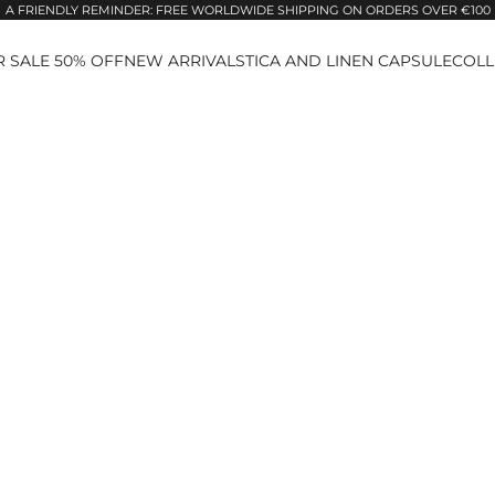
A FRIENDLY REMINDER: FREE WORLDWIDE SHIPPING ON ORDERS OVER €100
 SALE 50% OFF
NEW ARRIVALS
TICA AND LINEN CAPSULE
COLL