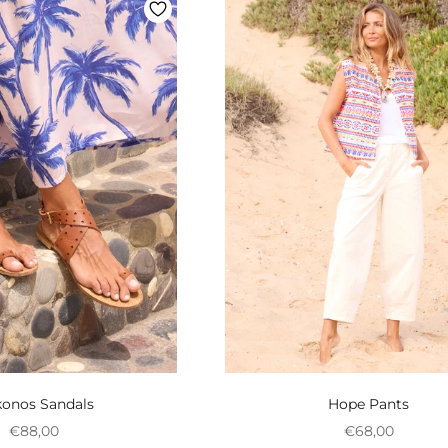
onos Sandals
Hope Pants
Preço promocional
Preço promoci
€88,00
€68,00