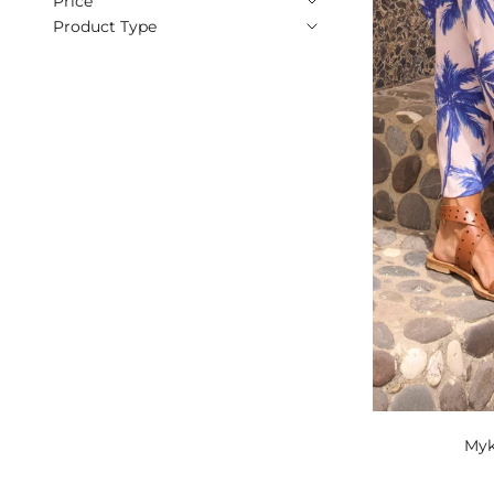
Price
Product Type
Myk