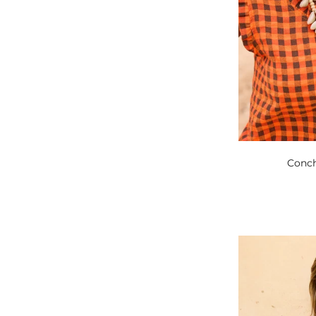
Conch