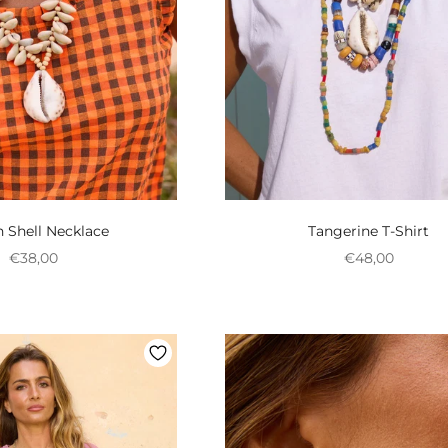
 Shell Necklace
Tangerine T-Shirt
Preço promocional
Preço promoci
€38,00
€48,00