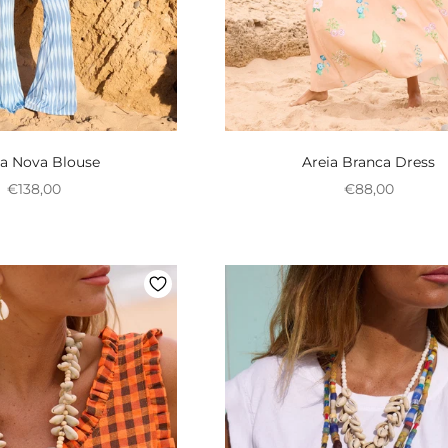
a Nova Blouse
Areia Branca Dress
Preço promocional
Preço promoci
€138,00
€88,00