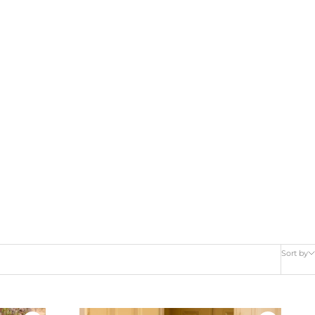
Sort by