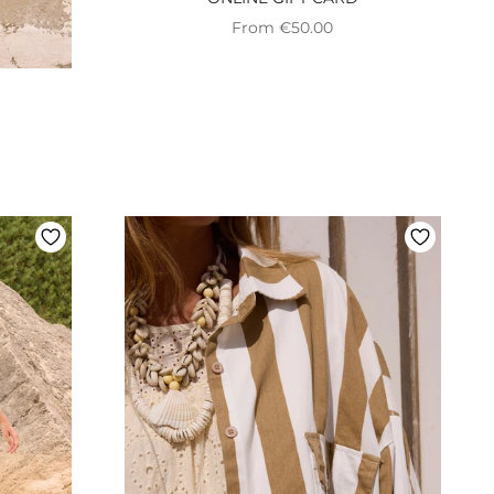
Preço promocional
From €50.00
onal