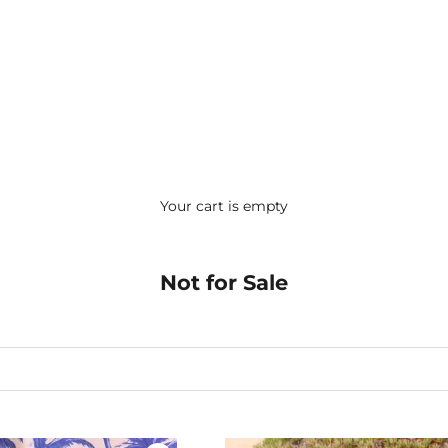
Your cart is empty
Not for Sale