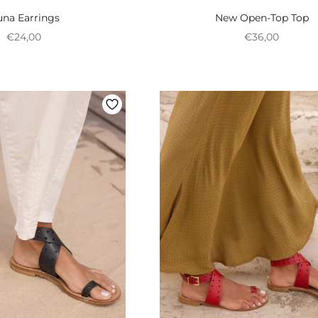
na Earrings
New Open-Top Top
Preço promocional
Preço promoci
€24,00
€36,00