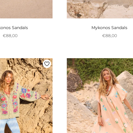
onos Sandals
Mykonos Sandals
Preço promocional
Preço promoci
€88,00
€88,00