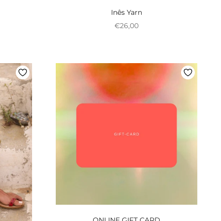
Inês Yarn
onal
Preço promocional
€26,00
ONLINE GIFT CARD