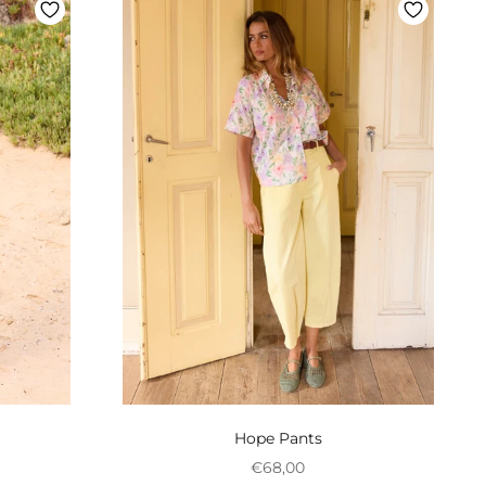
Hope Pants
onal
Preço promocional
€68,00