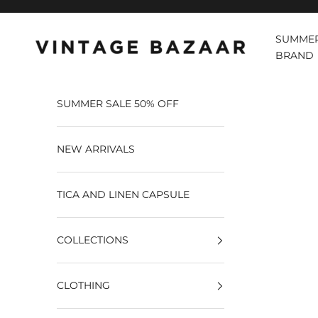
Pular para o conteúdo
SUMMER
Vintage Bazaar
BRAND
SUMMER SALE 50% OFF
NEW ARRIVALS
TICA AND LINEN CAPSULE
COLLECTIONS
CLOTHING