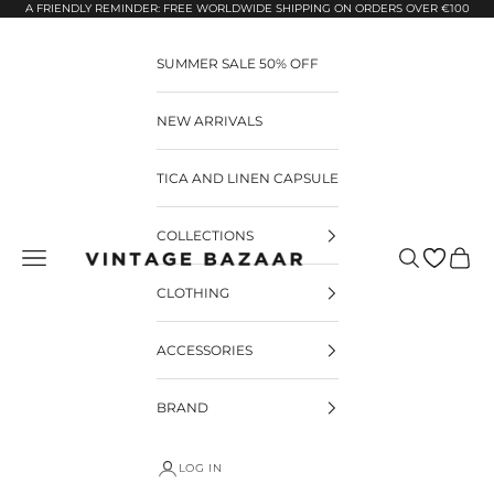
Pular para o conteúdo
A FRIENDLY REMINDER: FREE WORLDWIDE SHIPPING ON ORDERS OVER €100
SUMMER SALE 50% OFF
NEW ARRIVALS
TICA AND LINEN CAPSULE
COLLECTIONS
Pesquisar
Carrin
Vintage Bazaar
CLOTHING
ACCESSORIES
BRAND
LOG IN