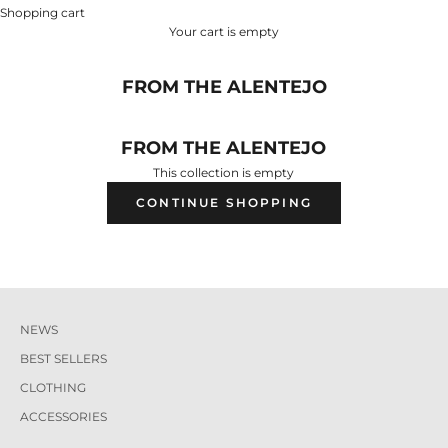
Shopping cart
Your cart is empty
FROM THE ALENTEJO
FROM THE ALENTEJO
This collection is empty
CONTINUE SHOPPING
NEWS
BEST SELLERS
CLOTHING
ACCESSORIES