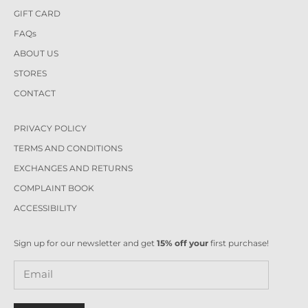
GIFT CARD
FAQs
ABOUT US
STORES
CONTACT
PRIVACY POLICY
TERMS AND CONDITIONS
EXCHANGES AND RETURNS
COMPLAINT BOOK
ACCESSIBILITY
Sign up for our newsletter and get
15% off your
first purchase!