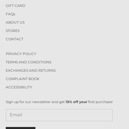
GIFT CARD
FAQs
ABOUT US
STORES
CONTACT
PRIVACY POLICY
TERMS AND CONDITIONS
EXCHANGES AND RETURNS
COMPLAINT BOOK
ACCESSIBILITY
Sign up for our newsletter and get
15% off your
first purchase!