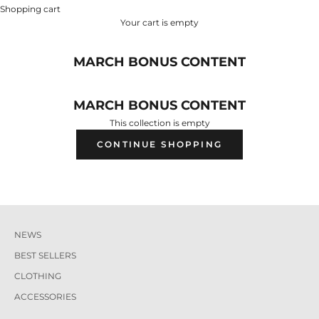
Shopping cart
Your cart is empty
MARCH BONUS CONTENT
MARCH BONUS CONTENT
This collection is empty
CONTINUE SHOPPING
NEWS
BEST SELLERS
CLOTHING
ACCESSORIES