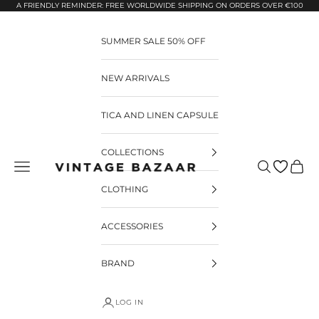
Pular para o conteúdo
A FRIENDLY REMINDER: FREE WORLDWIDE SHIPPING ON ORDERS OVER €100
SUMMER SALE 50% OFF
NEW ARRIVALS
TICA AND LINEN CAPSULE
COLLECTIONS
Pesquisar
Carrin
Vintage Bazaar
CLOTHING
ACCESSORIES
BRAND
LOG IN