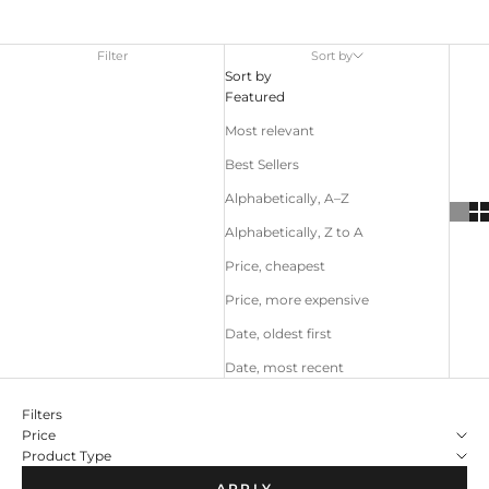
Filter
Sort by
Sort by
Featured
Most relevant
Best Sellers
Alphabetically, A–Z
Alphabetically, Z to A
Price, cheapest
Price, more expensive
Date, oldest first
Date, most recent
Filters
Price
Product Type
APPLY