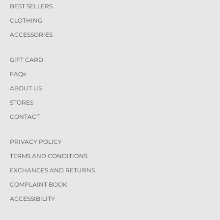
BEST SELLERS
CLOTHING
ACCESSORIES
GIFT CARD
FAQs
ABOUT US
STORES
CONTACT
PRIVACY POLICY
TERMS AND CONDITIONS
EXCHANGES AND RETURNS
COMPLAINT BOOK
ACCESSIBILITY