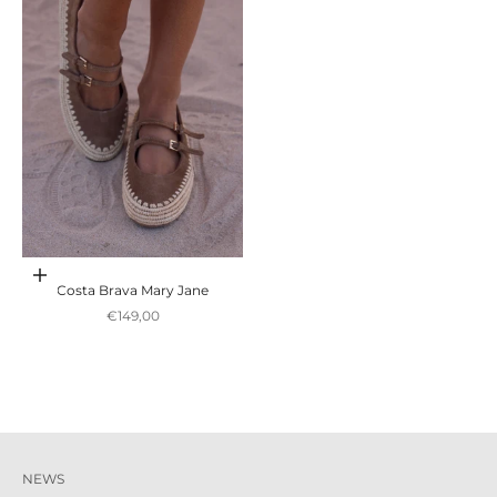
Escolher opções
Costa Brava Mary Jane
Preço promocional
€149,00
NEWS