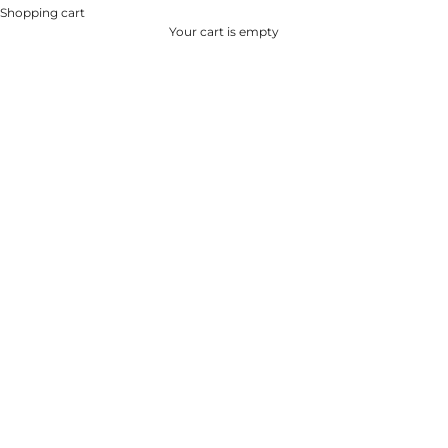
Shopping cart
Your cart is empty
DENIM CAPSULE