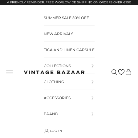
Pular para o conteúdo
A FRIENDLY REMINDER: FREE WORLDWIDE SHIPPING ON ORDERS OVER €100
SUMMER SALE 50% OFF
NEW ARRIVALS
TICA AND LINEN CAPSULE
COLLECTIONS
Pesquisar
Carrin
Vintage Bazaar
CLOTHING
ACCESSORIES
BRAND
LOG IN