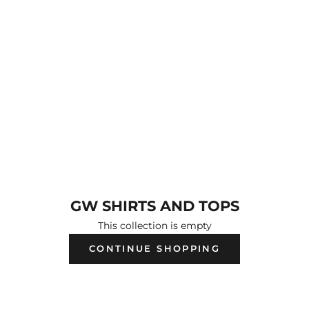
GW SHIRTS AND TOPS
This collection is empty
CONTINUE SHOPPING