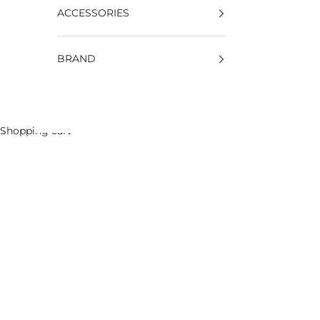
ACCESSORIES
BRAND
Shopping cart