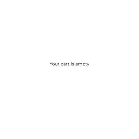
Your cart is empty