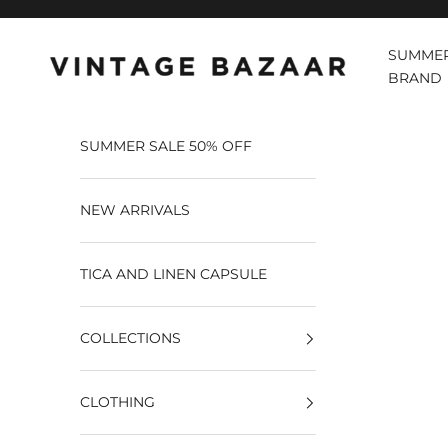
Pular para o conteúdo
SUMMER
Vintage Bazaar
BRAND
SUMMER SALE 50% OFF
NEW ARRIVALS
TICA AND LINEN CAPSULE
COLLECTIONS
CLOTHING