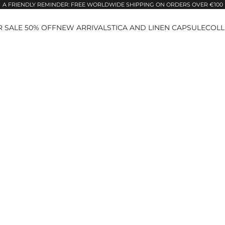
A FRIENDLY REMINDER: FREE WORLDWIDE SHIPPING ON ORDERS OVER €100
 SALE 50% OFF
NEW ARRIVALS
TICA AND LINEN CAPSULE
COLL