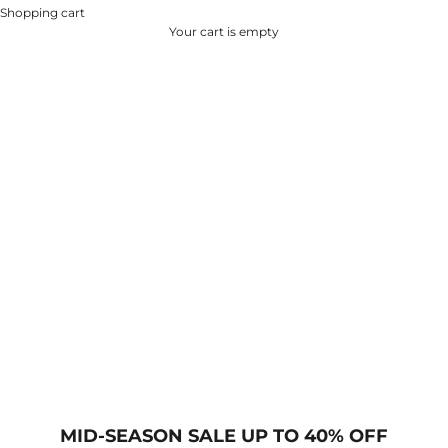
Shopping cart
Your cart is empty
MID-SEASON SALE UP TO 40% OFF