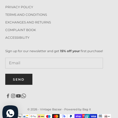
PRIVACY POLICY
TERMS AND CONDITIONS
EXCHANGES AND RETURNS
COMPLAINT BOOK
ACCESSIBILITY
Sign up for our newsletter and get
15% off your
first purchase!
SEND
© 2026 - Vintage Bazaar -
Powered by Bag it