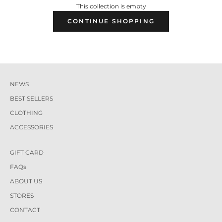
This collection is empty
CONTINUE SHOPPING
NEWS
BEST SELLERS
CLOTHING
ACCESSORIES
GIFT CARD
FAQs
ABOUT US
STORES
CONTACT