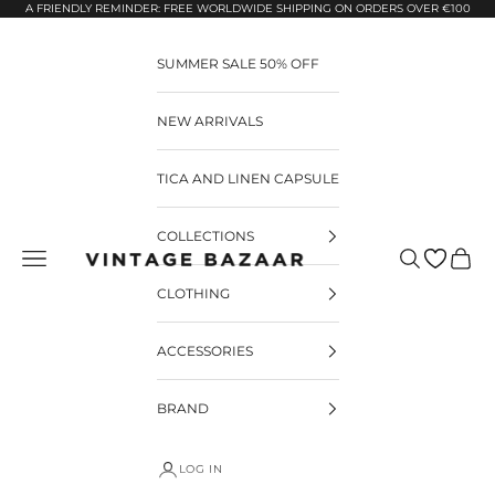
Pular para o conteúdo
A FRIENDLY REMINDER: FREE WORLDWIDE SHIPPING ON ORDERS OVER €100
SUMMER SALE 50% OFF
NEW ARRIVALS
TICA AND LINEN CAPSULE
COLLECTIONS
Pesquisar
Carrin
Vintage Bazaar
CLOTHING
ACCESSORIES
BRAND
LOG IN