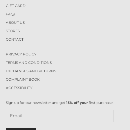
GIFT CARD
FAQs
ABOUT US
STORES
CONTACT
PRIVACY POLICY
TERMS AND CONDITIONS
EXCHANGES AND RETURNS
COMPLAINT BOOK
ACCESSIBILITY
Sign up for our newsletter and get
15% off your
first purchase!