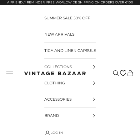
Pular para o conteúdo
A FRIENDLY REMINDER: FREE WORLDWIDE SHIPPING ON ORDERS OVER €100
SUMMER SALE 50% OFF
NEW ARRIVALS
TICA AND LINEN CAPSULE
COLLECTIONS
Pesquisar
Carrin
Vintage Bazaar
CLOTHING
ACCESSORIES
BRAND
LOG IN