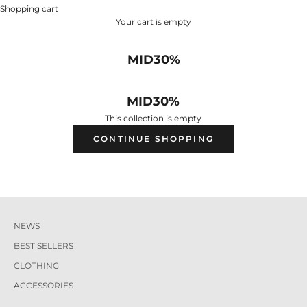
Shopping cart
Your cart is empty
MID30%
MID30%
This collection is empty
CONTINUE SHOPPING
NEWS
BEST SELLERS
CLOTHING
ACCESSORIES