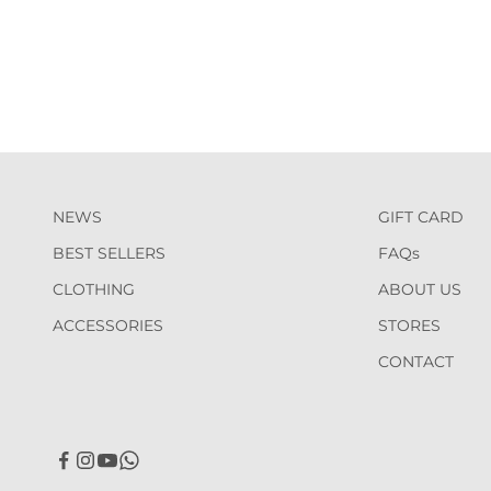
NEWS
GIFT CARD
BEST SELLERS
FAQs
CLOTHING
ABOUT US
ACCESSORIES
STORES
CONTACT