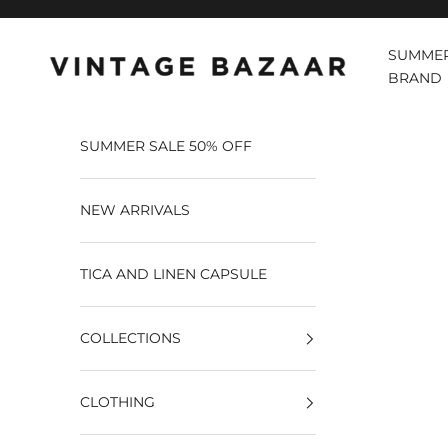
Pular para o conteúdo
SUMMER
Vintage Bazaar
BRAND
SUMMER SALE 50% OFF
NEW ARRIVALS
TICA AND LINEN CAPSULE
COLLECTIONS
CLOTHING