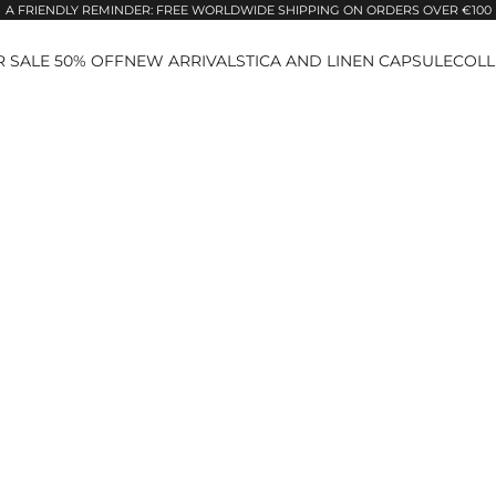
A FRIENDLY REMINDER: FREE WORLDWIDE SHIPPING ON ORDERS OVER €100
 SALE 50% OFF
NEW ARRIVALS
TICA AND LINEN CAPSULE
COLL