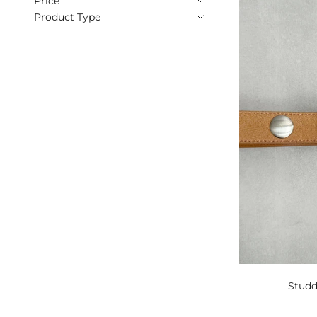
Price
Product Type
Studd