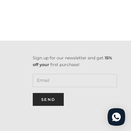
Sign up for our newsletter and get
15%
off your
first purchase!
SEND