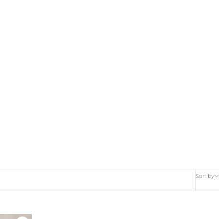
Sort by