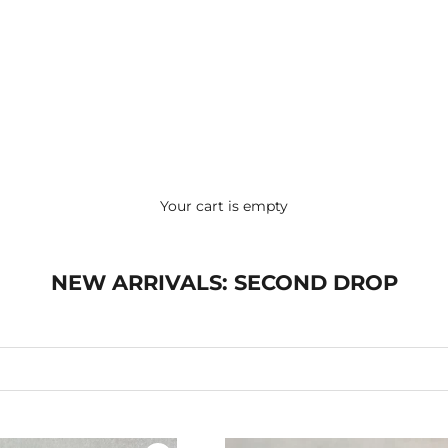
Your cart is empty
NEW ARRIVALS: SECOND DROP