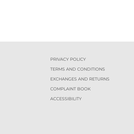
PRIVACY POLICY
TERMS AND CONDITIONS
EXCHANGES AND RETURNS
COMPLAINT BOOK
ACCESSIBILITY