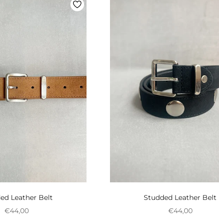
ed Leather Belt
Studded Leather Belt
Preço promocional
Preço promoci
€44,00
€44,00