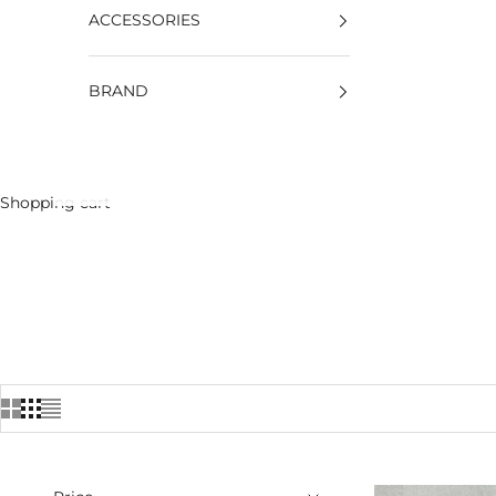
ACCESSORIES
BRAND
Shopping cart