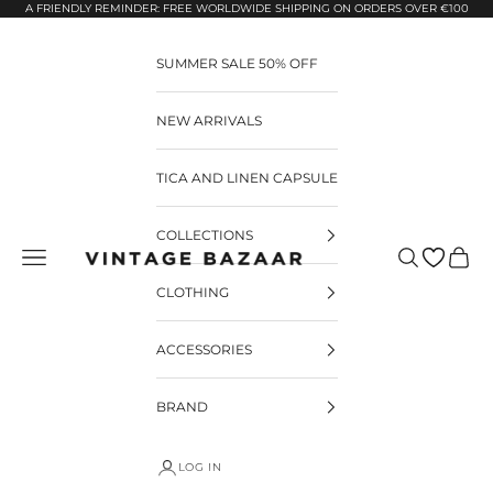
Pular para o conteúdo
A FRIENDLY REMINDER: FREE WORLDWIDE SHIPPING ON ORDERS OVER €100
SUMMER SALE 50% OFF
NEW ARRIVALS
TICA AND LINEN CAPSULE
COLLECTIONS
Pesquisar
Carrin
Vintage Bazaar
CLOTHING
ACCESSORIES
BRAND
LOG IN