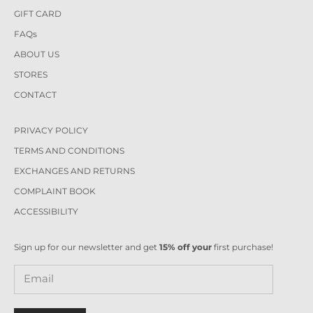
GIFT CARD
FAQs
ABOUT US
STORES
CONTACT
PRIVACY POLICY
TERMS AND CONDITIONS
EXCHANGES AND RETURNS
COMPLAINT BOOK
ACCESSIBILITY
Sign up for our newsletter and get
15% off your
first purchase!