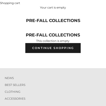
Shopping cart
Your cart is empty
PRE-FALL COLLECTIONS
PRE-FALL COLLECTIONS
This collection is empty
CONTINUE SHOPPING
NEWS
BEST SELLERS
CLOTHING
ACCESSORIES