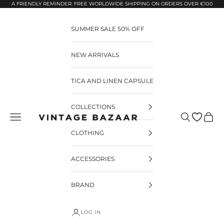
Pular para o conteúdo
A FRIENDLY REMINDER: FREE WORLDWIDE SHIPPING ON ORDERS OVER €100
SUMMER SALE 50% OFF
NEW ARRIVALS
TICA AND LINEN CAPSULE
COLLECTIONS
Pesquisar
Carrin
Vintage Bazaar
CLOTHING
ACCESSORIES
BRAND
LOG IN