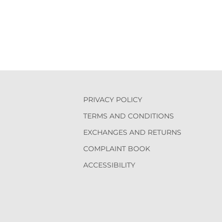
PRIVACY POLICY
TERMS AND CONDITIONS
EXCHANGES AND RETURNS
COMPLAINT BOOK
ACCESSIBILITY