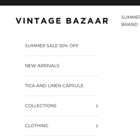
Pular para o conteúdo
SUMMER
Vintage Bazaar
BRAND
SUMMER SALE 50% OFF
NEW ARRIVALS
TICA AND LINEN CAPSULE
COLLECTIONS
CLOTHING