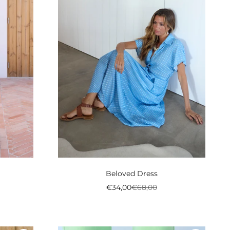
Beloved Dress
l
al
Preço promocional
Preço normal
€34,00
€68,00