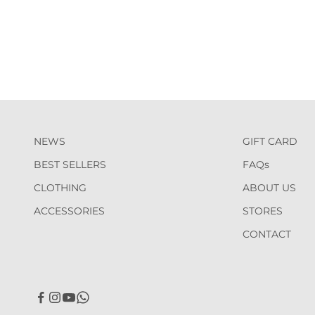
NEWS
GIFT CARD
BEST SELLERS
FAQs
CLOTHING
ABOUT US
ACCESSORIES
STORES
CONTACT