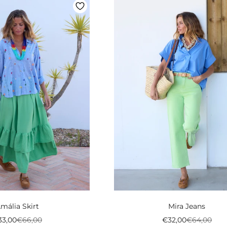
mália Skirt
Mira Jeans
eço promocional
Preço normal
Preço promociona
Preço norm
33,00
€66,00
€32,00
€64,00