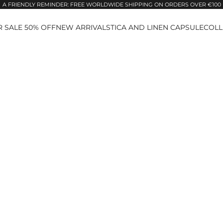
A FRIENDLY REMINDER: FREE WORLDWIDE SHIPPING ON ORDERS OVER €100
 SALE 50% OFF
NEW ARRIVALS
TICA AND LINEN CAPSULE
COLL