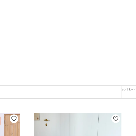
Sort by