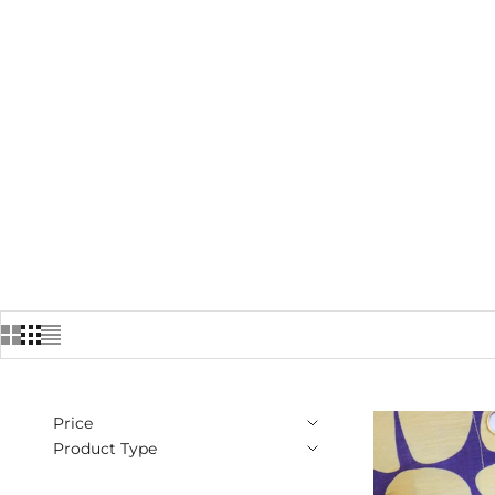
Price
Product Type