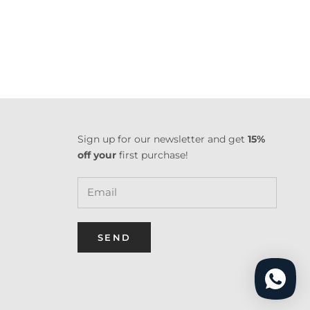
Sign up for our newsletter and get
15%
off your
first purchase!
SEND