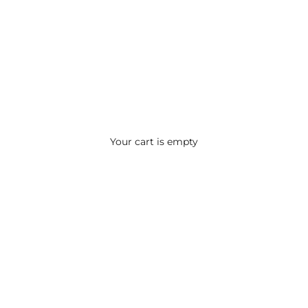
Your cart is empty