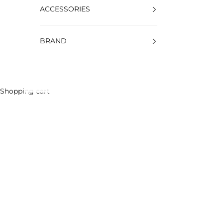
ACCESSORIES
BRAND
Shopping cart