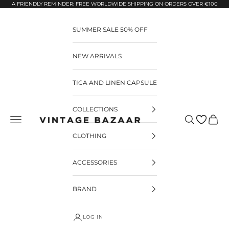
Pular para o conteúdo
A FRIENDLY REMINDER: FREE WORLDWIDE SHIPPING ON ORDERS OVER €100
SUMMER SALE 50% OFF
NEW ARRIVALS
TICA AND LINEN CAPSULE
COLLECTIONS
Pesquisar
Carrin
Vintage Bazaar
CLOTHING
ACCESSORIES
BRAND
LOG IN