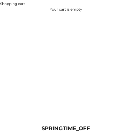
Shopping cart
Your cart is empty
SPRINGTIME_OFF