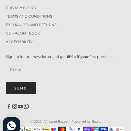
PRIVACY POLICY
TERMS AND CONDITIONS
EXCHANGES AND RETURNS
COMPLAINT BOOK
ACCESSIBILITY
Sign up for our newsletter and get
15% off your
first purchase!
SEND
© 2026 - Vintage Bazaar -
Powered by Bag it