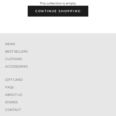
This collection is empty
CONTINUE SHOPPING
NEWS
BEST SELLERS
CLOTHING
ACCESSORIES
GIFT CARD
FAQs
ABOUT US
STORES
CONTACT