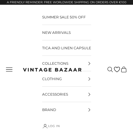
Pular para o conteúdo
A FRIENDLY REMINDER: FREE WORLDWIDE SHIPPING ON ORDERS OVER €100
SUMMER SALE 50% OFF
NEW ARRIVALS
TICA AND LINEN CAPSULE
COLLECTIONS
Pesquisar
Carrin
Vintage Bazaar
CLOTHING
ACCESSORIES
BRAND
LOG IN