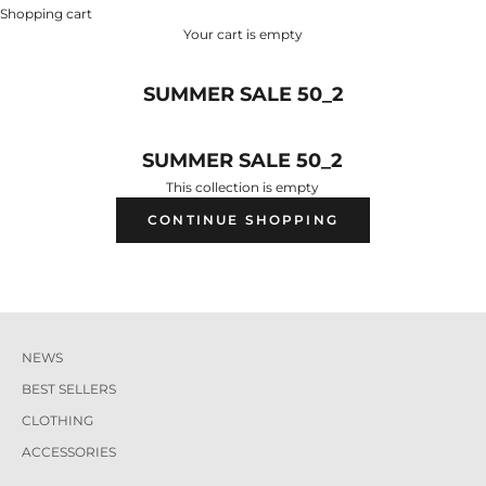
Shopping cart
Your cart is empty
SUMMER SALE 50_2
SUMMER SALE 50_2
This collection is empty
CONTINUE SHOPPING
NEWS
BEST SELLERS
CLOTHING
ACCESSORIES