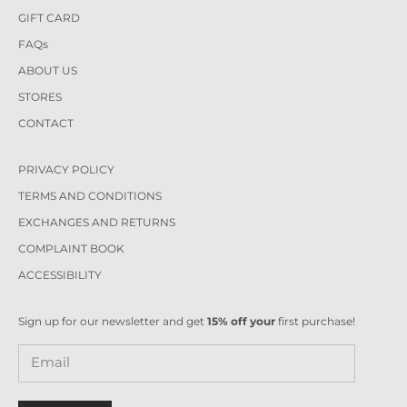
GIFT CARD
FAQs
ABOUT US
STORES
CONTACT
PRIVACY POLICY
TERMS AND CONDITIONS
EXCHANGES AND RETURNS
COMPLAINT BOOK
ACCESSIBILITY
Sign up for our newsletter and get
15% off your
first purchase!