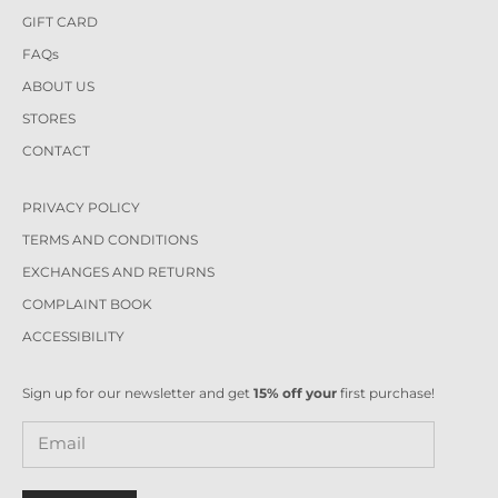
GIFT CARD
FAQs
ABOUT US
STORES
CONTACT
PRIVACY POLICY
TERMS AND CONDITIONS
EXCHANGES AND RETURNS
COMPLAINT BOOK
ACCESSIBILITY
Sign up for our newsletter and get
15% off your
first purchase!