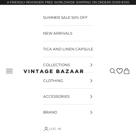
Pular para o conteúdo
A FRIENDLY REMINDER: FREE WORLDWIDE SHIPPING ON ORDERS OVER €100
SUMMER SALE 50% OFF
NEW ARRIVALS
TICA AND LINEN CAPSULE
COLLECTIONS
Pesquisar
Carrin
Vintage Bazaar
CLOTHING
ACCESSORIES
BRAND
LOG IN