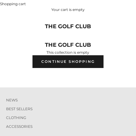
Shopping cart
Your cart is empty
THE GOLF CLUB
THE GOLF CLUB
This collection is empty
CONTINUE SHOPPING
NEWS
BEST SELLERS
CLOTHING
ACCESSORIES