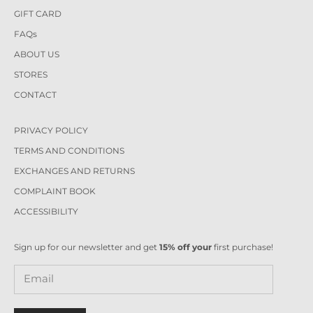
GIFT CARD
FAQs
ABOUT US
STORES
CONTACT
PRIVACY POLICY
TERMS AND CONDITIONS
EXCHANGES AND RETURNS
COMPLAINT BOOK
ACCESSIBILITY
Sign up for our newsletter and get
15% off your
first purchase!