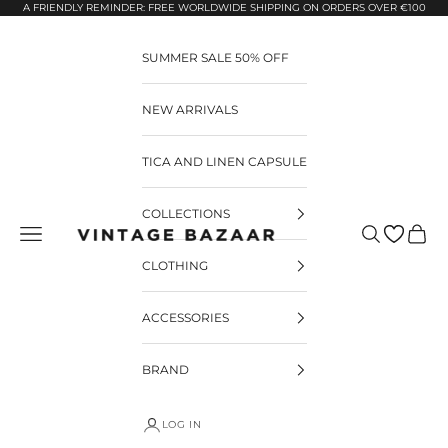
Pular para o conteúdo
A FRIENDLY REMINDER: FREE WORLDWIDE SHIPPING ON ORDERS OVER €100
SUMMER SALE 50% OFF
NEW ARRIVALS
TICA AND LINEN CAPSULE
COLLECTIONS
Pesquisar
Carrin
Vintage Bazaar
CLOTHING
ACCESSORIES
BRAND
LOG IN