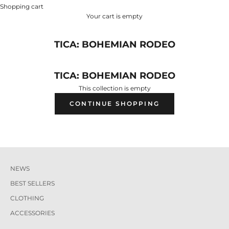
Shopping cart
Your cart is empty
TICA: BOHEMIAN RODEO
TICA: BOHEMIAN RODEO
This collection is empty
CONTINUE SHOPPING
NEWS
BEST SELLERS
CLOTHING
ACCESSORIES