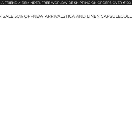
A FRIENDLY REMINDER: FREE WORLDWIDE SHIPPING ON ORDERS OVER €100
 SALE 50% OFF
NEW ARRIVALS
TICA AND LINEN CAPSULE
COLL