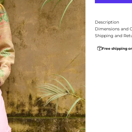
Description
Dimensions and 
Shipping and Ret
Free shipping o