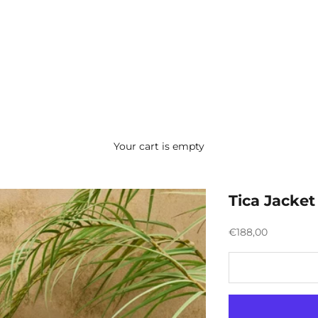
Your cart is empty
Tica Jacket
Preço promocion
€188,00