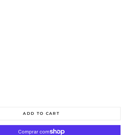
al
ADD TO CART