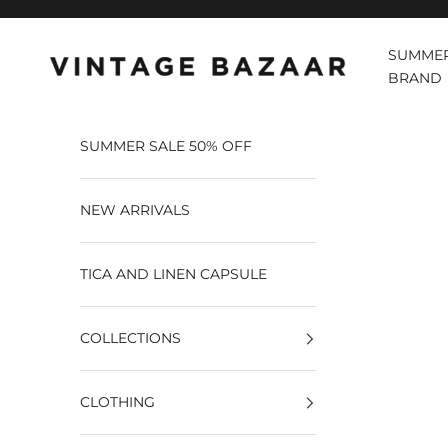
Pular para o conteúdo
SUMMER
Vintage Bazaar
BRAND
SUMMER SALE 50% OFF
NEW ARRIVALS
TICA AND LINEN CAPSULE
COLLECTIONS
CLOTHING