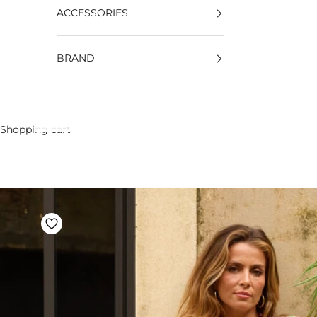
ACCESSORIES
BRAND
Shopping cart