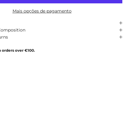
Mais opções de pagamento
Composition
urns
n orders over €100.