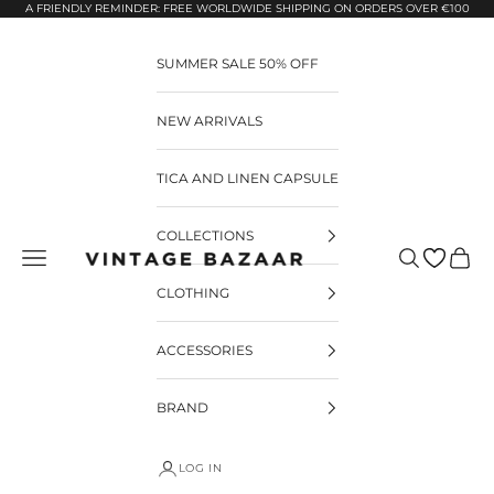
Pular para o conteúdo
A FRIENDLY REMINDER: FREE WORLDWIDE SHIPPING ON ORDERS OVER €100
SUMMER SALE 50% OFF
NEW ARRIVALS
TICA AND LINEN CAPSULE
COLLECTIONS
Pesquisar
Carrin
Vintage Bazaar
CLOTHING
ACCESSORIES
BRAND
LOG IN