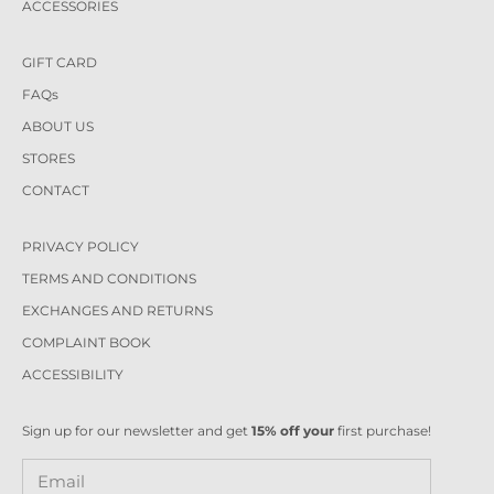
ACCESSORIES
GIFT CARD
FAQs
ABOUT US
STORES
CONTACT
PRIVACY POLICY
TERMS AND CONDITIONS
EXCHANGES AND RETURNS
COMPLAINT BOOK
ACCESSIBILITY
Sign up for our newsletter and get
15% off your
first purchase!