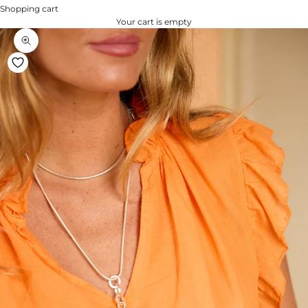
Shopping cart
Your cart is empty
Zoom na imagem