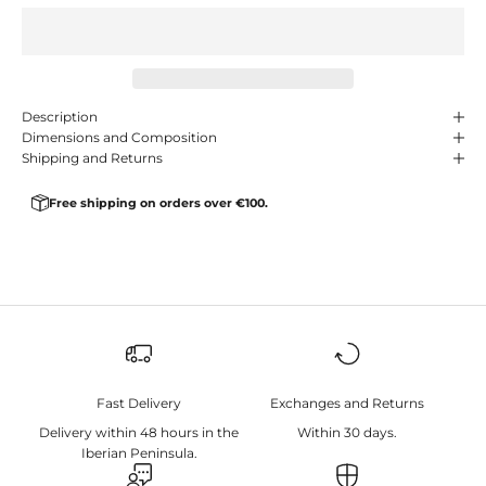
Description
Dimensions and Composition
Shipping and Returns
Free shipping on orders over €100.
Fast Delivery
Exchanges and Returns
Delivery within 48 hours in the
Within 30 days.
Iberian Peninsula.