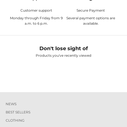
Customer support
Secure Payment
Monday through Friday from 9
Several payment options are
a.m. to 6 p.m.
available.
Don't lose sight of
Products you've recently viewed
NEWS
BEST SELLERS
CLOTHING