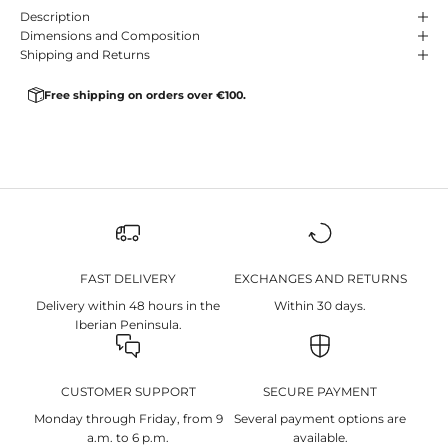
Description
Dimensions and Composition
Shipping and Returns
Free shipping on orders over €100.
FAST DELIVERY
EXCHANGES AND RETURNS
Delivery within 48 hours in the
Within 30 days.
Iberian Peninsula.
CUSTOMER SUPPORT
SECURE PAYMENT
Monday through Friday, from 9
Several payment options are
a.m. to 6 p.m.
available.