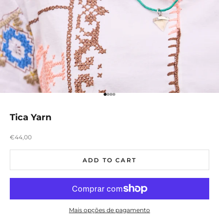
Ir para item 1
Ir para item 2
Ir para item 3
Ir para item 4
Tica Yarn
Preço promocional
€44,00
ADD TO CART
Mais opções de pagamento