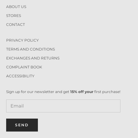
ABOUT US
STORES
CONTACT
PRIVACY POLICY
TERMS AND CONDITIONS
EXCHANGES AND RETURNS
COMPLAINT BOOK
ACCESSIBILITY
Sign up for our newsletter and get
15% off your
first purchase!
SEND