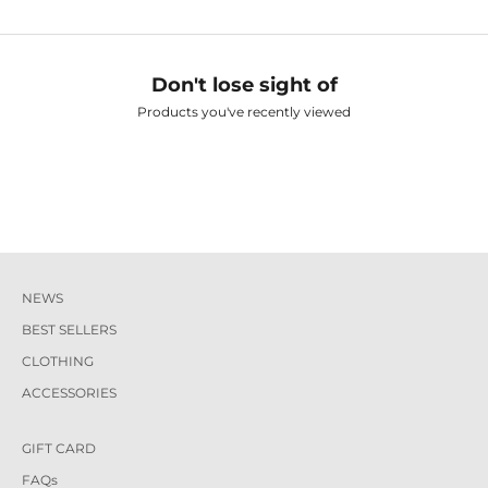
Don't lose sight of
Products you've recently viewed
NEWS
BEST SELLERS
CLOTHING
ACCESSORIES
GIFT CARD
FAQs