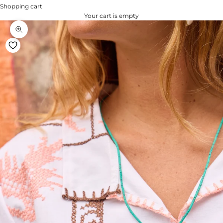
Shopping cart
Your cart is empty
Zoom na imagem