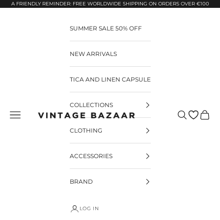
Pular para o conteúdo
A FRIENDLY REMINDER: FREE WORLDWIDE SHIPPING ON ORDERS OVER €100
SUMMER SALE 50% OFF
NEW ARRIVALS
TICA AND LINEN CAPSULE
COLLECTIONS
Pesquisar
Carrin
Vintage Bazaar
CLOTHING
ACCESSORIES
BRAND
LOG IN