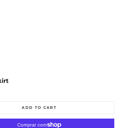
irt
al
ADD TO CART