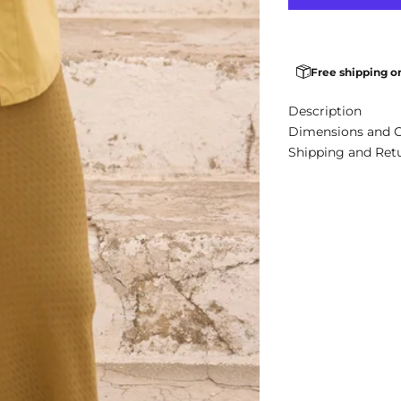
Free shipping o
Description
Dimensions and 
Shipping and Ret