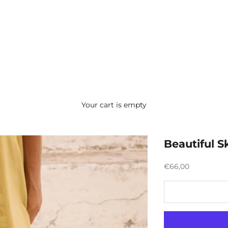
Your cart is empty
Beautiful Sk
Preço promocion
€66,00