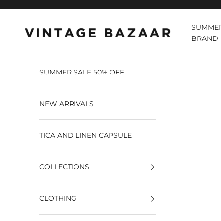
Pular para o conteúdo
SUMMER
Vintage Bazaar
BRAND
SUMMER SALE 50% OFF
NEW ARRIVALS
TICA AND LINEN CAPSULE
COLLECTIONS
CLOTHING