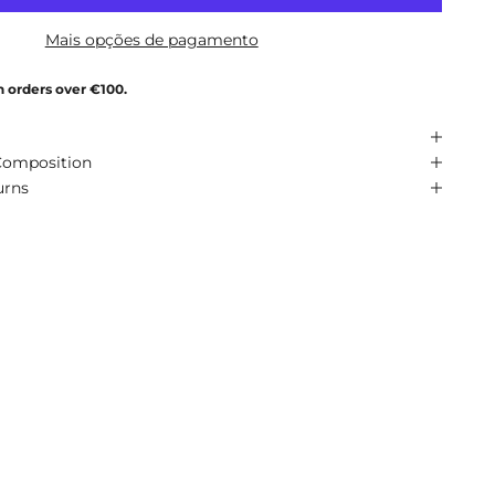
Mais opções de pagamento
n orders over €100.
Composition
urns