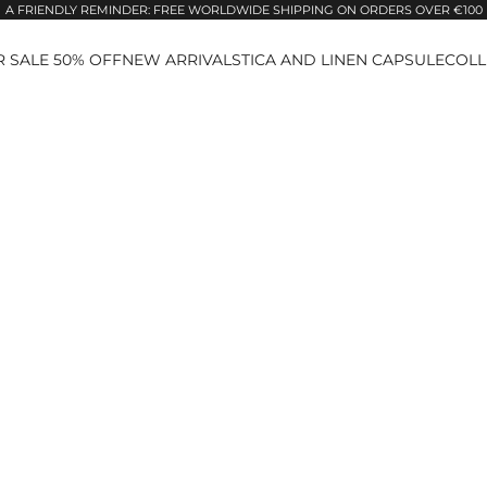
A FRIENDLY REMINDER: FREE WORLDWIDE SHIPPING ON ORDERS OVER €100
 SALE 50% OFF
NEW ARRIVALS
TICA AND LINEN CAPSULE
COLL