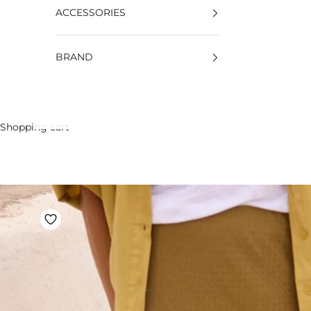
ACCESSORIES
BRAND
Shopping cart