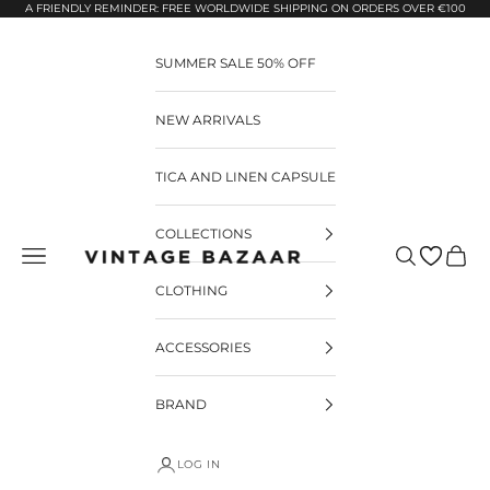
Pular para o conteúdo
A FRIENDLY REMINDER: FREE WORLDWIDE SHIPPING ON ORDERS OVER €100
SUMMER SALE 50% OFF
NEW ARRIVALS
TICA AND LINEN CAPSULE
COLLECTIONS
Pesquisar
Carrin
Vintage Bazaar
CLOTHING
ACCESSORIES
BRAND
LOG IN