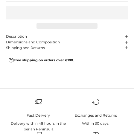
Description
Dimensions and Composition
Shipping and Returns
Free shipping on orders over €100.
Fast Delivery
Exchanges and Returns
Delivery within 48 hours in the
Within 30 days.
Iberian Peninsula.