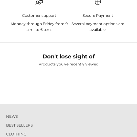
Customer support
Secure Payment
Monday through Friday from 9
Several payment options are
a.m. to 6 p.m.
available.
Don't lose sight of
Products you've recently viewed
NEWS
BEST SELLERS
CLOTHING