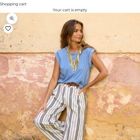
Shopping cart
Your cart is empty
Zoom na imagem