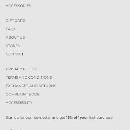
ACCESSORIES
GIFT CARD
FAQs
ABOUT US
STORES
CONTACT
PRIVACY POLICY
TERMS AND CONDITIONS
EXCHANGES AND RETURNS
COMPLAINT BOOK
ACCESSIBILITY
Sign up for our newsletter and get
15% off your
first purchase!