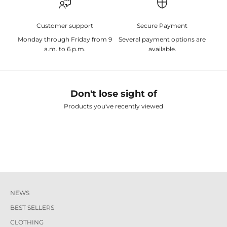
Customer support
Secure Payment
Monday through Friday from 9
Several payment options are
a.m. to 6 p.m.
available.
Don't lose sight of
Products you've recently viewed
NEWS
BEST SELLERS
CLOTHING