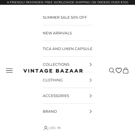
Pular para o conteúdo
A FRIENDLY REMINDER: FREE WORLDWIDE SHIPPING ON ORDERS OVER €100
SUMMER SALE 50% OFF
NEW ARRIVALS
TICA AND LINEN CAPSULE
COLLECTIONS
Pesquisar
Carrin
Vintage Bazaar
CLOTHING
ACCESSORIES
BRAND
LOG IN