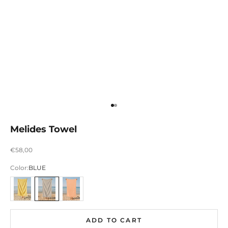
Ir para item 1
Ir para item 2
Melides Towel
Preço promocional
€58,00
Color:
BLUE
AMARELO
AZUL
LARANJA
ADD TO CART