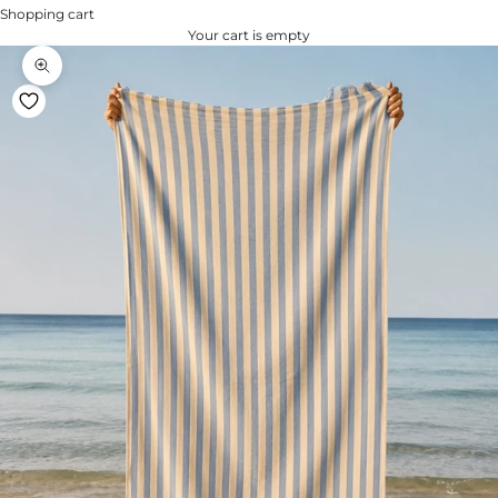
Shopping cart
Your cart is empty
Zoom na imagem