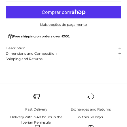
Mais opções de pagamento
Free shipping on orders over €100.
Description
Dimensions and Composition
Shipping and Returns
Fast Delivery
Exchanges and Returns
Delivery within 48 hours in the
Within 30 days.
Iberian Peninsula.