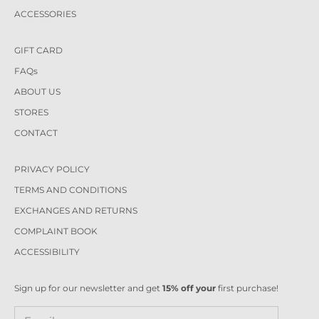
ACCESSORIES
GIFT CARD
FAQs
ABOUT US
STORES
CONTACT
PRIVACY POLICY
TERMS AND CONDITIONS
EXCHANGES AND RETURNS
COMPLAINT BOOK
ACCESSIBILITY
Sign up for our newsletter and get
15% off your
first purchase!