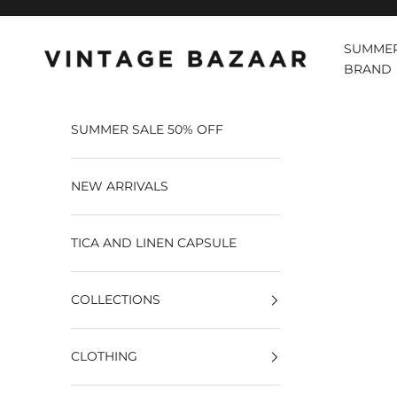
Pular para o conteúdo
SUMMER
Vintage Bazaar
BRAND
SUMMER SALE 50% OFF
NEW ARRIVALS
TICA AND LINEN CAPSULE
COLLECTIONS
CLOTHING