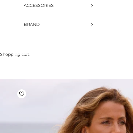
ACCESSORIES
BRAND
Shopping cart