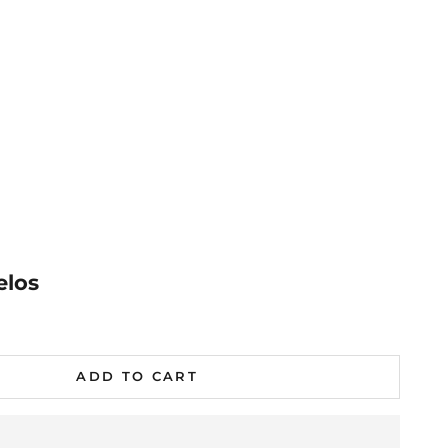
elos
al
ADD TO CART