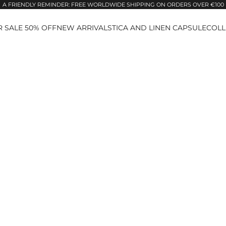
A FRIENDLY REMINDER: FREE WORLDWIDE SHIPPING ON ORDERS OVER €100
 SALE 50% OFF
NEW ARRIVALS
TICA AND LINEN CAPSULE
COLL