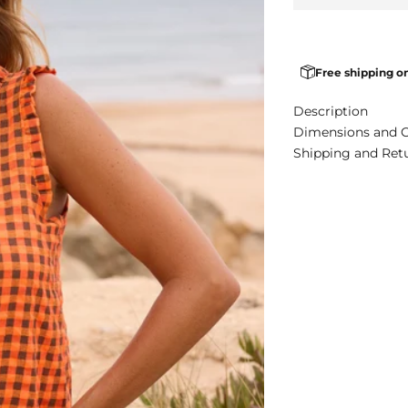
Free shipping o
Description
Dimensions and 
Shipping and Ret