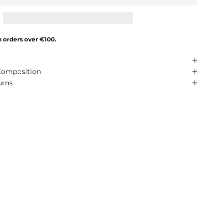
n orders over €100.
Composition
urns