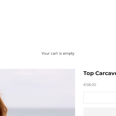
Your cart is empty
Top Carcav
Preço promocion
€58,00