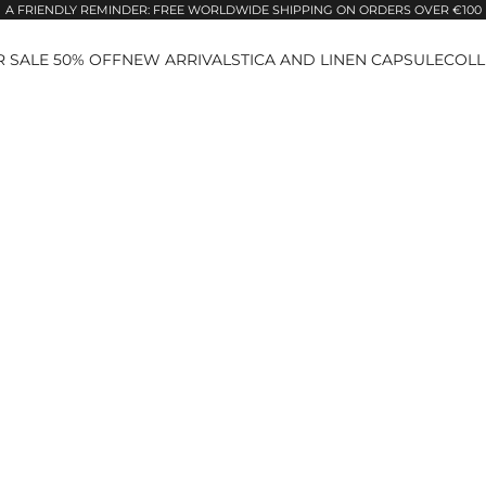
A FRIENDLY REMINDER: FREE WORLDWIDE SHIPPING ON ORDERS OVER €100
 SALE 50% OFF
NEW ARRIVALS
TICA AND LINEN CAPSULE
COLL