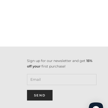
Sign up for our newsletter and get
15%
off your
first purchase!
SEND