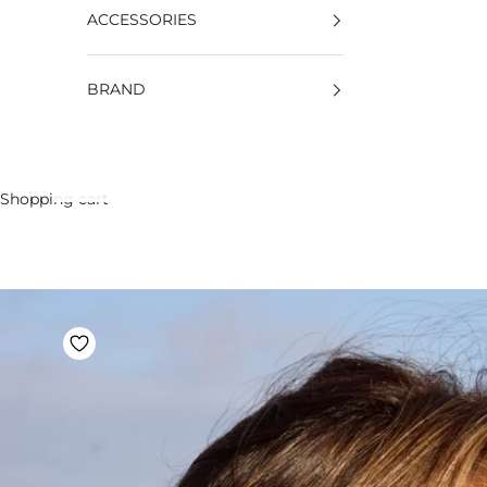
ACCESSORIES
BRAND
Shopping cart