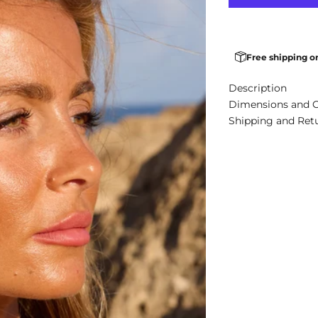
Free shipping o
Description
Dimensions and 
Shipping and Ret