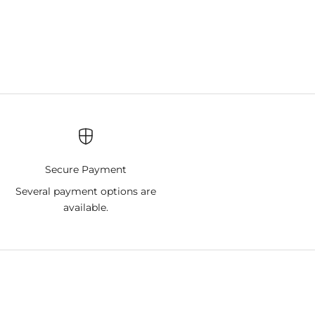
Secure Payment
9
Several payment options are
available.