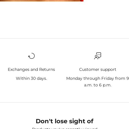
Exchanges and Returns
Customer support
Within 30 days.
Monday through Friday from 
a.m. to 6 p.m.
Don't lose sight of