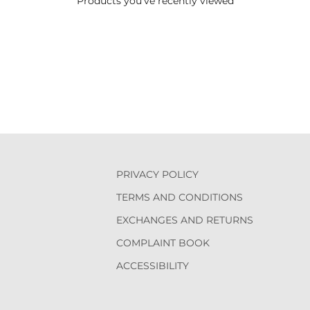
Products you've recently viewed
PRIVACY POLICY
TERMS AND CONDITIONS
EXCHANGES AND RETURNS
COMPLAINT BOOK
ACCESSIBILITY