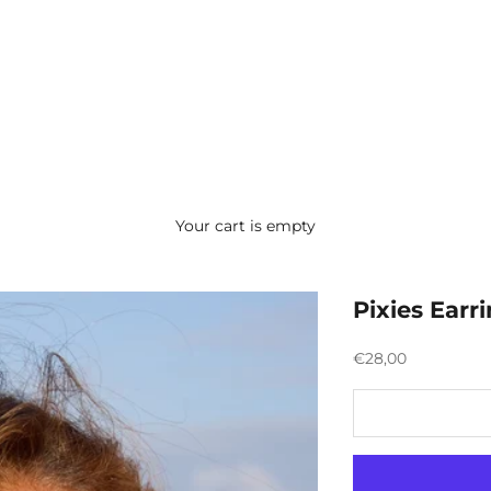
Your cart is empty
Pixies Earr
Preço promocion
€28,00