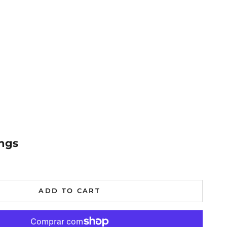
ings
al
ADD TO CART