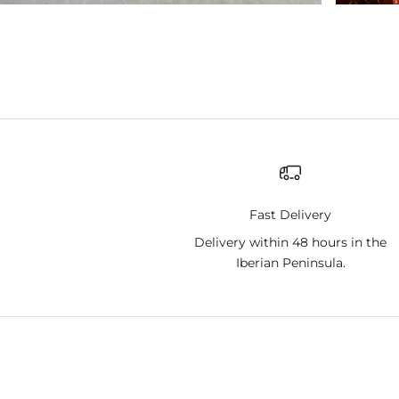
Fast Delivery
Delivery within 48 hours in the
Iberian Peninsula.