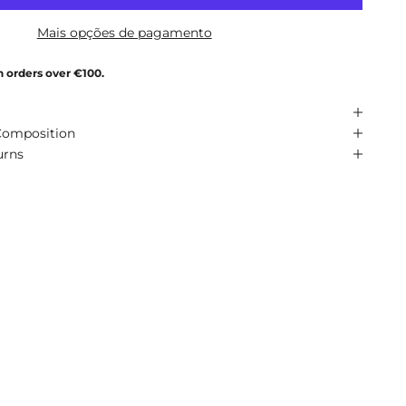
Mais opções de pagamento
n orders over €100.
Composition
urns