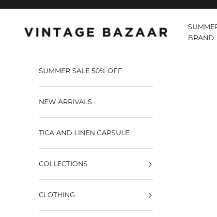
Pular para o conteúdo
SUMMER
Vintage Bazaar
BRAND
SUMMER SALE 50% OFF
NEW ARRIVALS
TICA AND LINEN CAPSULE
COLLECTIONS
CLOTHING