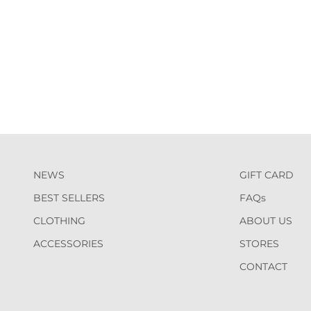
NEWS
GIFT CARD
BEST SELLERS
FAQs
CLOTHING
ABOUT US
ACCESSORIES
STORES
CONTACT