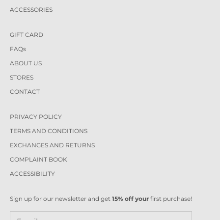
ACCESSORIES
GIFT CARD
FAQs
ABOUT US
STORES
CONTACT
PRIVACY POLICY
TERMS AND CONDITIONS
EXCHANGES AND RETURNS
COMPLAINT BOOK
ACCESSIBILITY
Sign up for our newsletter and get
15% off your
first purchase!