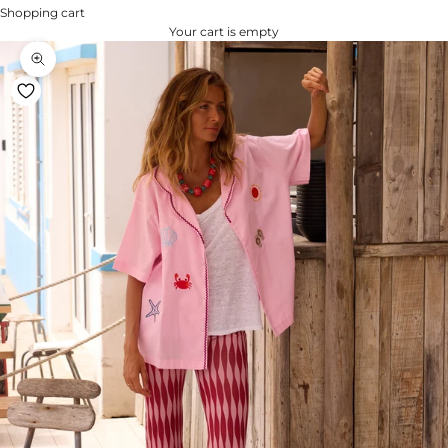
Shopping cart
Your cart is empty
Zoom na imagem