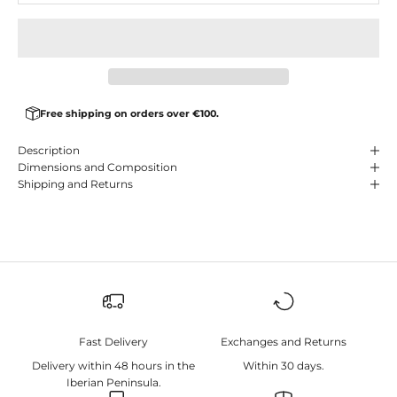
Free shipping on orders over €100.
Description
Dimensions and Composition
Shipping and Returns
Fast Delivery
Exchanges and Returns
Delivery within 48 hours in the
Within 30 days.
Iberian Peninsula.