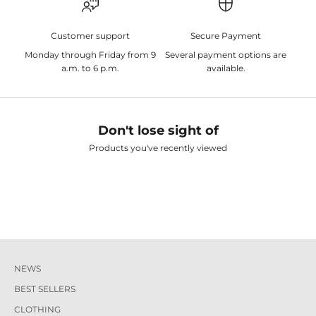
Customer support
Secure Payment
Monday through Friday from 9
Several payment options are
a.m. to 6 p.m.
available.
Don't lose sight of
Products you've recently viewed
NEWS
BEST SELLERS
CLOTHING