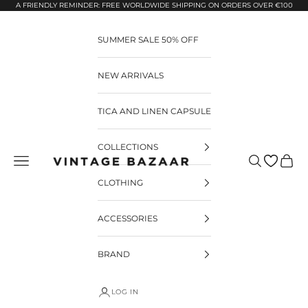
Pular para o conteúdo
A FRIENDLY REMINDER: FREE WORLDWIDE SHIPPING ON ORDERS OVER €100
SUMMER SALE 50% OFF
NEW ARRIVALS
TICA AND LINEN CAPSULE
COLLECTIONS
Pesquisar
Carrin
Vintage Bazaar
CLOTHING
ACCESSORIES
BRAND
LOG IN