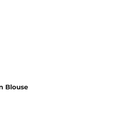
n Blouse
al
mal