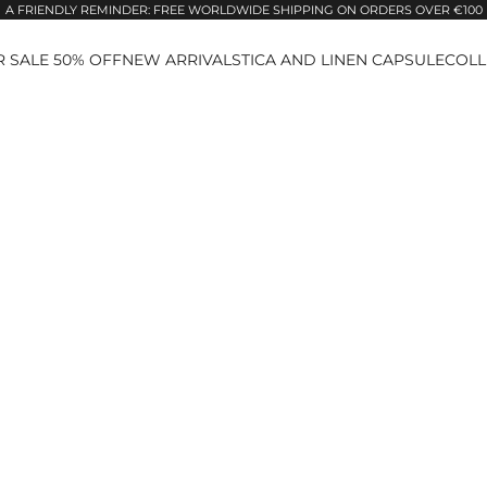
A FRIENDLY REMINDER: FREE WORLDWIDE SHIPPING ON ORDERS OVER €100
 SALE 50% OFF
NEW ARRIVALS
TICA AND LINEN CAPSULE
COLL