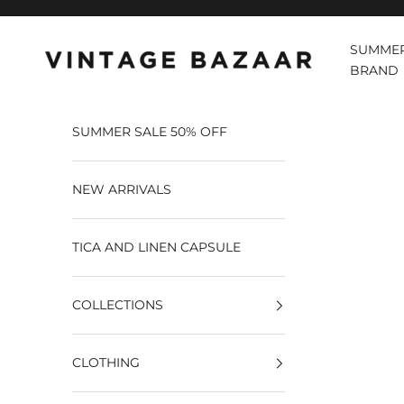
Pular para o conteúdo
SUMMER
Vintage Bazaar
BRAND
SUMMER SALE 50% OFF
NEW ARRIVALS
TICA AND LINEN CAPSULE
COLLECTIONS
CLOTHING