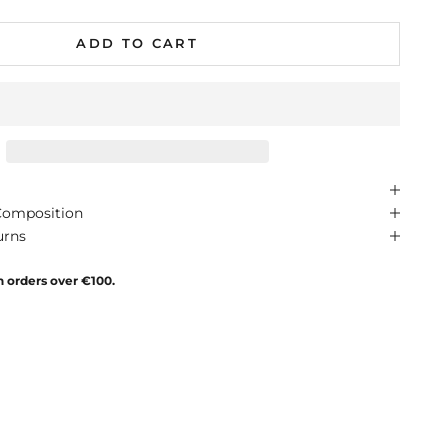
ADD TO CART
Composition
urns
n orders over €100.