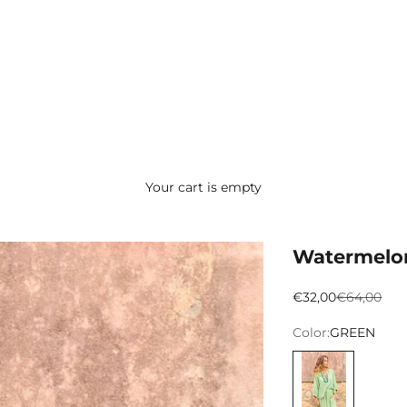
Your cart is empty
Watermelo
Preço promocion
Preço nor
€32,00
€64,00
Color:
GREEN
VERDE