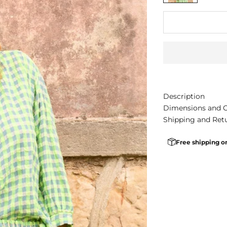
Description
Dimensions and 
Shipping and Ret
Free shipping o