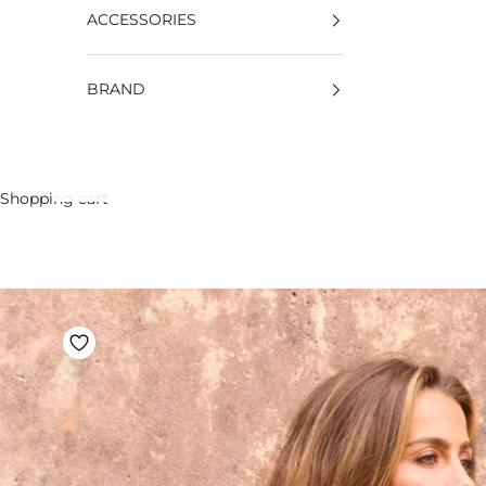
ACCESSORIES
BRAND
Shopping cart