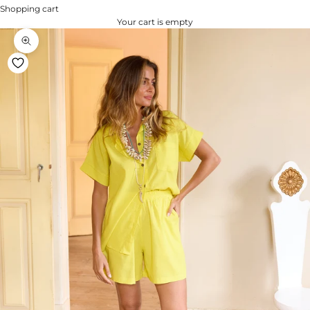
Shopping cart
Your cart is empty
Zoom na imagem