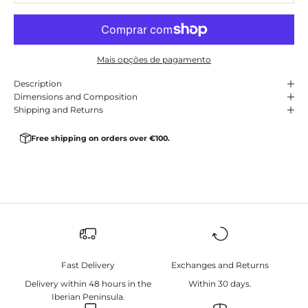
Mais opções de pagamento
Description
Dimensions and Composition
Shipping and Returns
Free shipping on orders over €100.
Fast Delivery
Exchanges and Returns
Delivery within 48 hours in the
Within 30 days.
Iberian Peninsula.