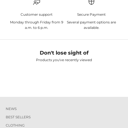
Customer support
Secure Payment
Monday through Friday from 9
Several payment options are
a.m. to 6 p.m.
available.
Don't lose sight of
Products you've recently viewed
NEWS
BEST SELLERS
CLOTHING