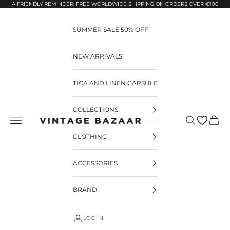
Pular para o conteúdo
A FRIENDLY REMINDER: FREE WORLDWIDE SHIPPING ON ORDERS OVER €100
SUMMER SALE 50% OFF
NEW ARRIVALS
TICA AND LINEN CAPSULE
COLLECTIONS
Pesquisar
Carrin
Vintage Bazaar
CLOTHING
ACCESSORIES
BRAND
LOG IN