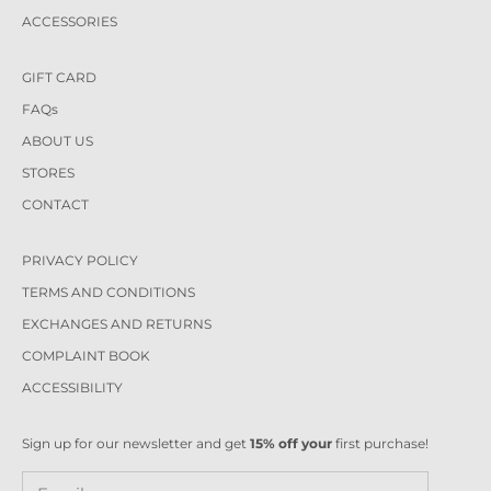
ACCESSORIES
GIFT CARD
FAQs
ABOUT US
STORES
CONTACT
PRIVACY POLICY
TERMS AND CONDITIONS
EXCHANGES AND RETURNS
COMPLAINT BOOK
ACCESSIBILITY
Sign up for our newsletter and get
15% off your
first purchase!