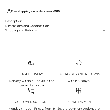
Free shipping on orders over €100.
Description
Dimensions and Composition
Shipping and Returns
FAST DELIVERY
EXCHANGES AND RETURNS
Delivery within 48 hours in the
Within 30 days.
Iberian Peninsula.
CUSTOMER SUPPORT
SECURE PAYMENT
Monday through Friday, from 9
Several payment options are