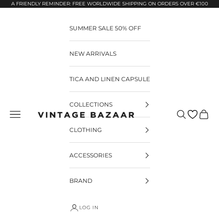
Pular para o conteúdo
A FRIENDLY REMINDER: FREE WORLDWIDE SHIPPING ON ORDERS OVER €100
SUMMER SALE 50% OFF
NEW ARRIVALS
TICA AND LINEN CAPSULE
COLLECTIONS
Pesquisar
Carrin
Vintage Bazaar
CLOTHING
ACCESSORIES
BRAND
LOG IN