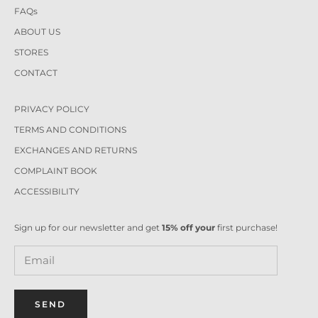
FAQs
ABOUT US
STORES
CONTACT
PRIVACY POLICY
TERMS AND CONDITIONS
EXCHANGES AND RETURNS
COMPLAINT BOOK
ACCESSIBILITY
Sign up for our newsletter and get
15% off your
first purchase!
SEND