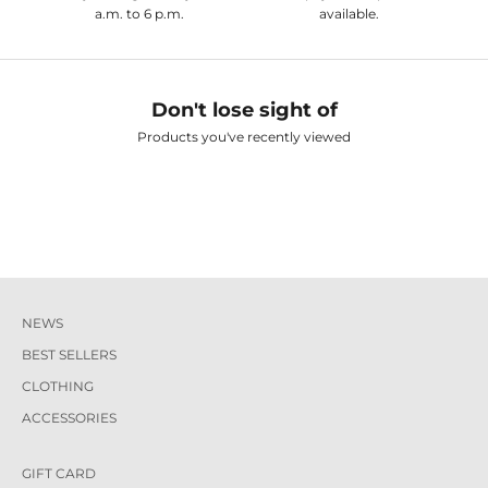
a.m. to 6 p.m.
available.
Don't lose sight of
Products you've recently viewed
NEWS
BEST SELLERS
CLOTHING
ACCESSORIES
GIFT CARD