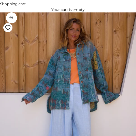
Shopping cart
Your cart is empty
Zoom na imagem