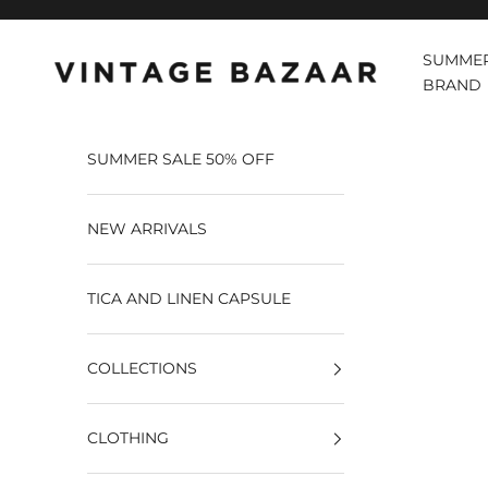
Pular para o conteúdo
SUMMER
Vintage Bazaar
BRAND
SUMMER SALE 50% OFF
NEW ARRIVALS
TICA AND LINEN CAPSULE
COLLECTIONS
CLOTHING