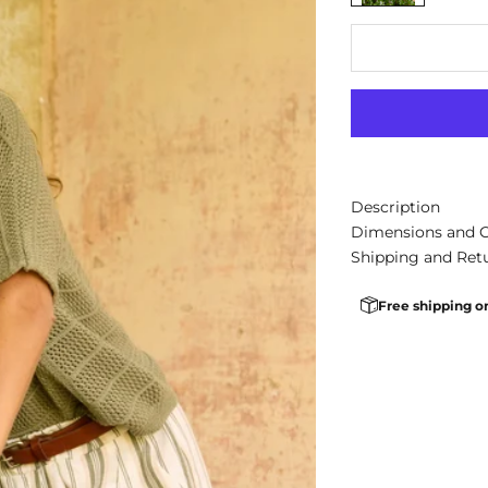
Description
Dimensions and 
Shipping and Ret
Free shipping o