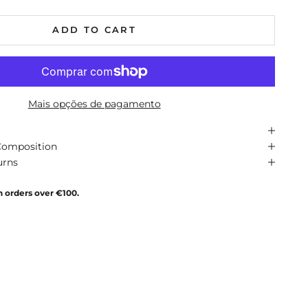
ADD TO CART
Mais opções de pagamento
Composition
urns
n orders over €100.