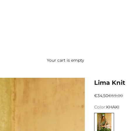
Your cart is empty
Lima Knit
Preço promocion
Preço nor
€34,50
€69,00
Color:
KHAKI
KHAKI