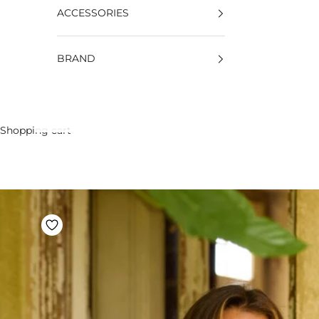
ACCESSORIES
BRAND
Shopping cart