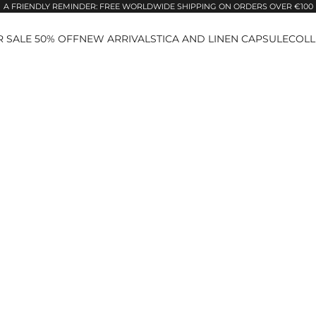
A FRIENDLY REMINDER: FREE WORLDWIDE SHIPPING ON ORDERS OVER €100
 SALE 50% OFF
NEW ARRIVALS
TICA AND LINEN CAPSULE
COLL