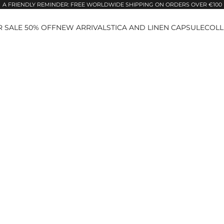
A FRIENDLY REMINDER: FREE WORLDWIDE SHIPPING ON ORDERS OVER €100
 SALE 50% OFF
NEW ARRIVALS
TICA AND LINEN CAPSULE
COLL