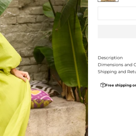
Description
Dimensions and 
Shipping and Ret
Free shipping o