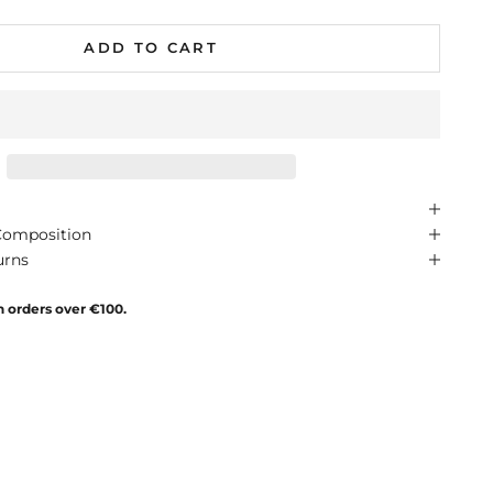
ADD TO CART
Composition
urns
n orders over €100.