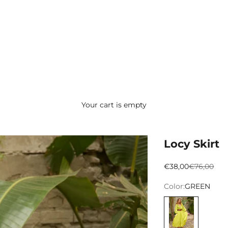
Your cart is empty
Locy Skirt
Preço promocion
Preço nor
€38,00
€76,00
Color:
GREEN
VERDE