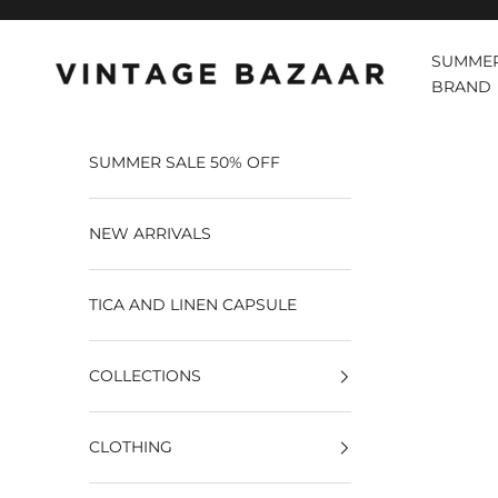
Pular para o conteúdo
SUMMER
Vintage Bazaar
BRAND
SUMMER SALE 50% OFF
NEW ARRIVALS
TICA AND LINEN CAPSULE
COLLECTIONS
CLOTHING