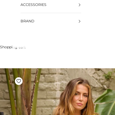
ACCESSORIES
BRAND
Shopping cart