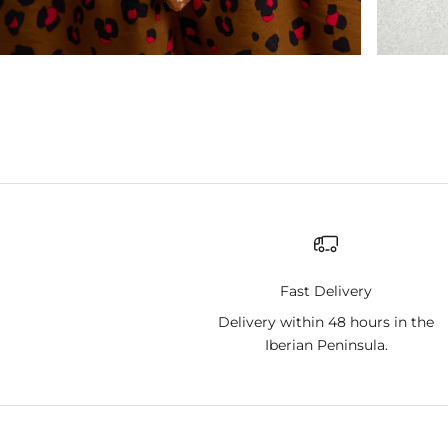
Fast Delivery
Delivery within 48 hours in the
Iberian Peninsula.