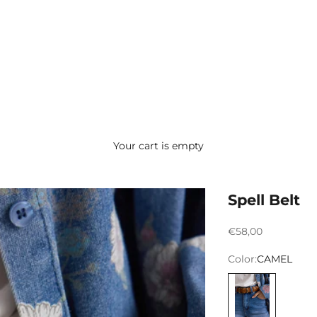
Your cart is empty
Spell Belt
Preço promocion
€58,00
Color:
CAMEL
CAMEL