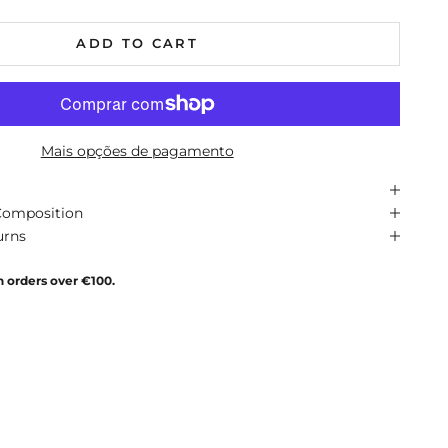
ADD TO CART
Mais opções de pagamento
Composition
urns
n orders over €100.