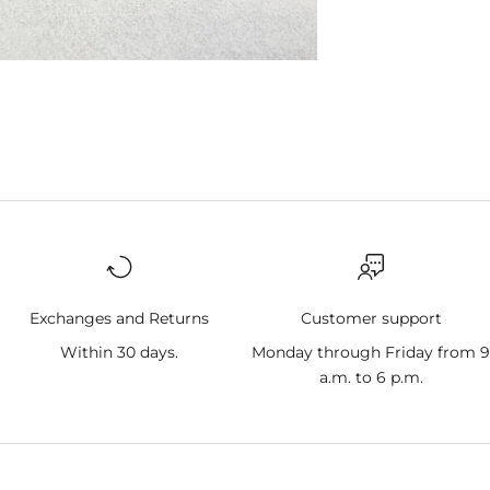
Exchanges and Returns
Customer support
Within 30 days.
Monday through Friday from 
a.m. to 6 p.m.