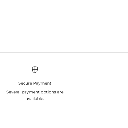
Secure Payment
9
Several payment options are
available.