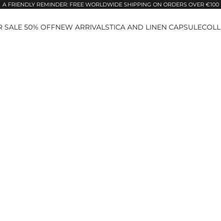
A FRIENDLY REMINDER: FREE WORLDWIDE SHIPPING ON ORDERS OVER €100
 SALE 50% OFF
NEW ARRIVALS
TICA AND LINEN CAPSULE
COLL