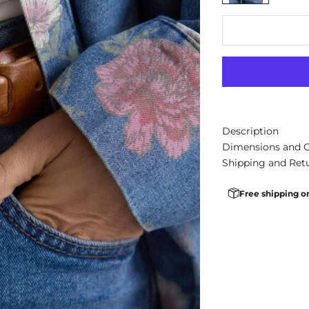
Description
Dimensions and 
Shipping and Ret
Free shipping o