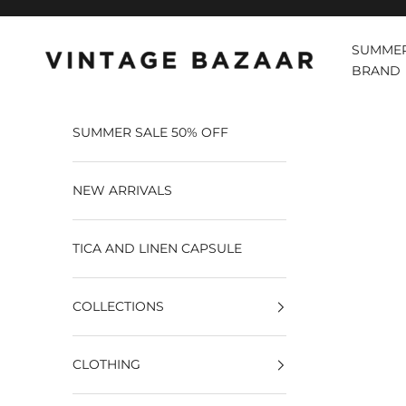
Pular para o conteúdo
SUMMER
Vintage Bazaar
BRAND
SUMMER SALE 50% OFF
NEW ARRIVALS
TICA AND LINEN CAPSULE
COLLECTIONS
CLOTHING