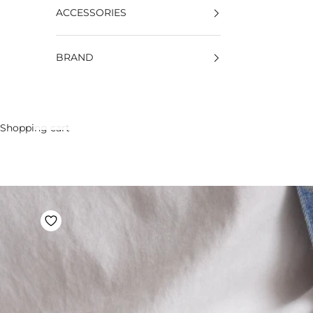
ACCESSORIES
BRAND
Shopping cart