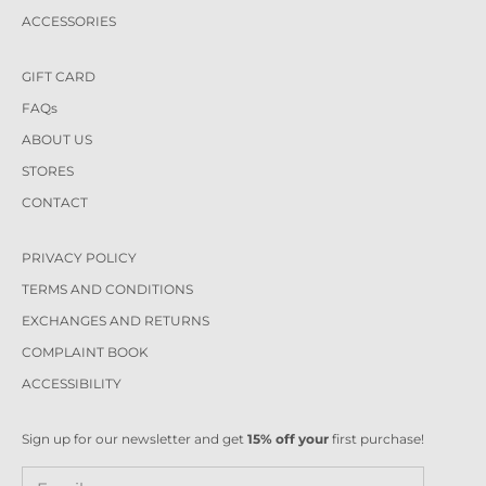
ACCESSORIES
GIFT CARD
FAQs
ABOUT US
STORES
CONTACT
PRIVACY POLICY
TERMS AND CONDITIONS
EXCHANGES AND RETURNS
COMPLAINT BOOK
ACCESSIBILITY
Sign up for our newsletter and get
15% off your
first purchase!