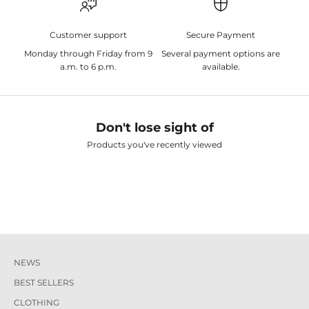
Customer support
Secure Payment
Monday through Friday from 9
Several payment options are
a.m. to 6 p.m.
available.
Don't lose sight of
Products you've recently viewed
NEWS
BEST SELLERS
CLOTHING