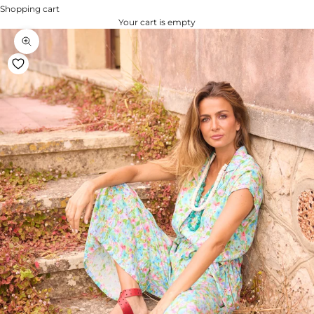
Shopping cart
Your cart is empty
Zoom na imagem