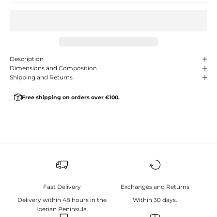
Description
Dimensions and Composition
Shipping and Returns
Free shipping on orders over €100.
Fast Delivery
Exchanges and Returns
Delivery within 48 hours in the
Within 30 days.
Iberian Peninsula.