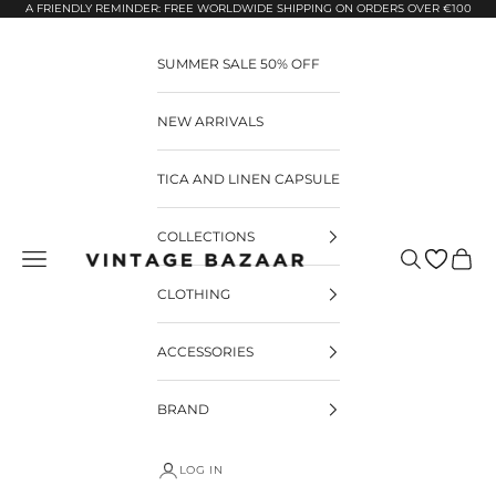
Pular para o conteúdo
A FRIENDLY REMINDER: FREE WORLDWIDE SHIPPING ON ORDERS OVER €100
SUMMER SALE 50% OFF
NEW ARRIVALS
TICA AND LINEN CAPSULE
COLLECTIONS
Pesquisar
Carrin
Vintage Bazaar
CLOTHING
ACCESSORIES
BRAND
LOG IN