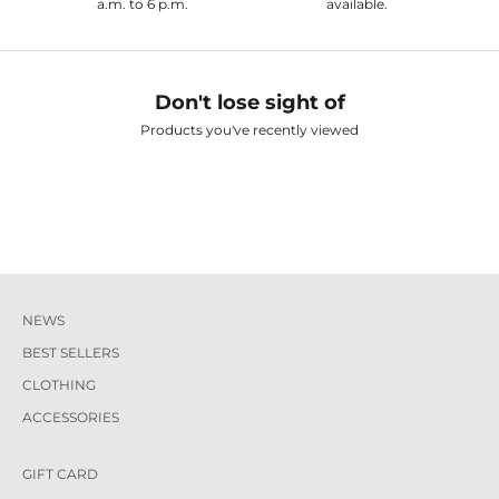
a.m. to 6 p.m.
available.
Don't lose sight of
Products you've recently viewed
NEWS
BEST SELLERS
CLOTHING
ACCESSORIES
GIFT CARD