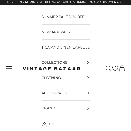
Pular para o conteúdo
A FRIENDLY REMINDER: FREE WORLDWIDE SHIPPING ON ORDERS OVER €100
SUMMER SALE 50% OFF
NEW ARRIVALS
TICA AND LINEN CAPSULE
COLLECTIONS
Pesquisar
Carrin
Vintage Bazaar
CLOTHING
ACCESSORIES
BRAND
LOG IN