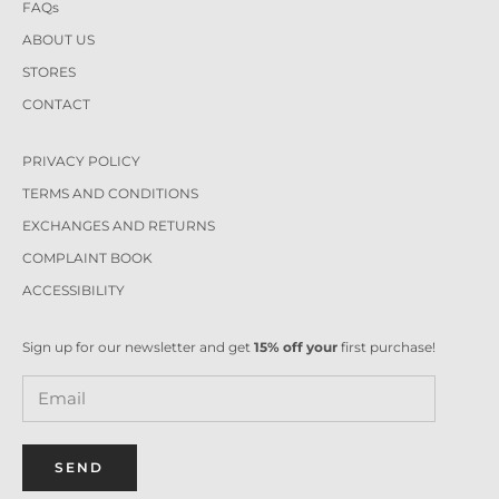
FAQs
ABOUT US
STORES
CONTACT
PRIVACY POLICY
TERMS AND CONDITIONS
EXCHANGES AND RETURNS
COMPLAINT BOOK
ACCESSIBILITY
Sign up for our newsletter and get
15% off your
first purchase!
SEND