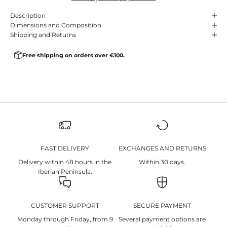
Description
Dimensions and Composition
Shipping and Returns
Free shipping on orders over €100.
FAST DELIVERY
EXCHANGES AND RETURNS
Delivery within 48 hours in the
Within 30 days.
Iberian Peninsula.
CUSTOMER SUPPORT
SECURE PAYMENT
Monday through Friday, from 9
Several payment options are