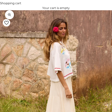
Shopping cart
Your cart is empty
Zoom na imagem