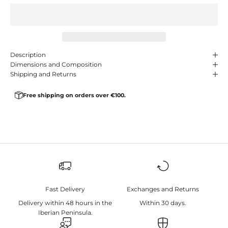
Description
Dimensions and Composition
Shipping and Returns
Free shipping on orders over €100.
Fast Delivery
Exchanges and Returns
Delivery within 48 hours in the
Within 30 days.
Iberian Peninsula.