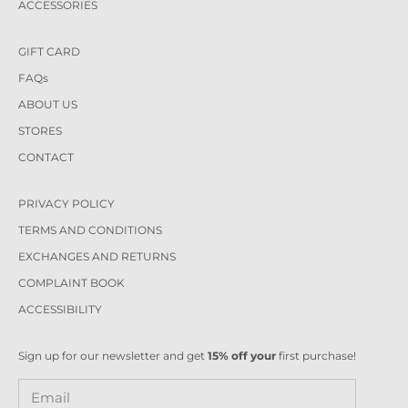
ACCESSORIES
GIFT CARD
FAQs
ABOUT US
STORES
CONTACT
PRIVACY POLICY
TERMS AND CONDITIONS
EXCHANGES AND RETURNS
COMPLAINT BOOK
ACCESSIBILITY
Sign up for our newsletter and get
15% off your
first purchase!