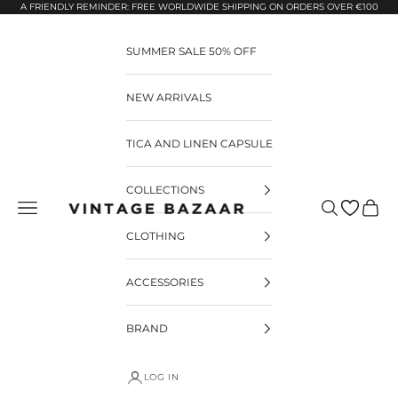
Pular para o conteúdo
A FRIENDLY REMINDER: FREE WORLDWIDE SHIPPING ON ORDERS OVER €100
SUMMER SALE 50% OFF
NEW ARRIVALS
TICA AND LINEN CAPSULE
COLLECTIONS
Pesquisar
Carrin
Vintage Bazaar
CLOTHING
ACCESSORIES
BRAND
LOG IN