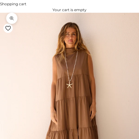
Shopping cart
Your cart is empty
Zoom na imagem