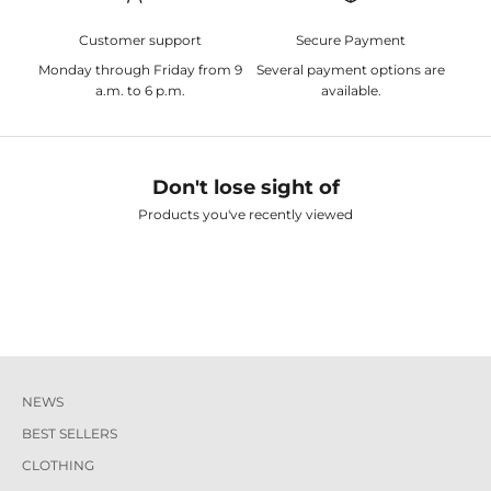
Customer support
Secure Payment
Monday through Friday from 9
Several payment options are
a.m. to 6 p.m.
available.
Don't lose sight of
Products you've recently viewed
NEWS
BEST SELLERS
CLOTHING