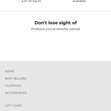
a.m. to 6 p.m.
available.
Don't lose sight of
Products you've recently viewed
NEWS
BEST SELLERS
CLOTHING
ACCESSORIES
GIFT CARD