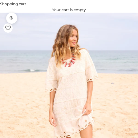
Shopping cart
Your cart is empty
Zoom na imagem