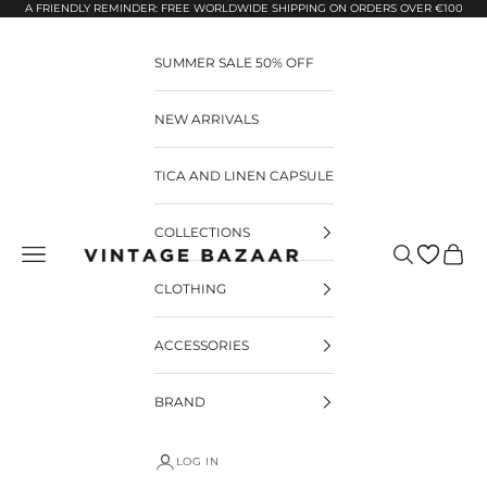
Pular para o conteúdo
A FRIENDLY REMINDER: FREE WORLDWIDE SHIPPING ON ORDERS OVER €100
SUMMER SALE 50% OFF
NEW ARRIVALS
TICA AND LINEN CAPSULE
COLLECTIONS
Pesquisar
Carrin
Vintage Bazaar
CLOTHING
ACCESSORIES
BRAND
LOG IN