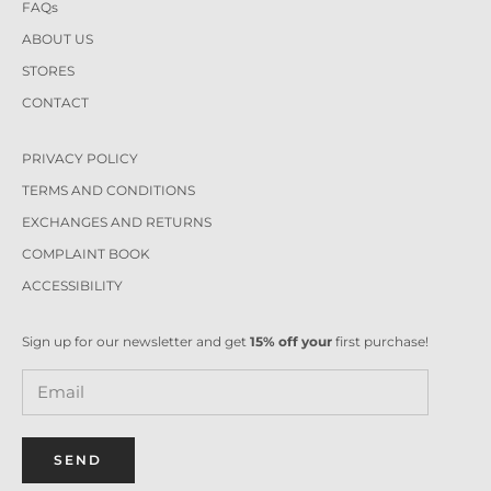
FAQs
ABOUT US
STORES
CONTACT
PRIVACY POLICY
TERMS AND CONDITIONS
EXCHANGES AND RETURNS
COMPLAINT BOOK
ACCESSIBILITY
Sign up for our newsletter and get
15% off your
first purchase!
SEND