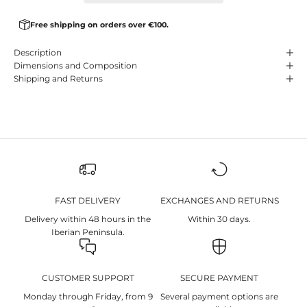
Free shipping on orders over €100.
Description
Dimensions and Composition
Shipping and Returns
FAST DELIVERY
EXCHANGES AND RETURNS
Delivery within 48 hours in the
Within 30 days.
Iberian Peninsula.
CUSTOMER SUPPORT
SECURE PAYMENT
Monday through Friday, from 9
Several payment options are