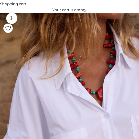
Shopping cart
Your cart is empty
Zoom na imagem