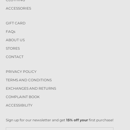
ACCESSORIES
GIFT CARD
FAQs
ABOUT US
STORES
CONTACT
PRIVACY POLICY
TERMS AND CONDITIONS
EXCHANGES AND RETURNS
COMPLAINT BOOK
ACCESSIBILITY
Sign up for our newsletter and get
15% off your
first purchase!