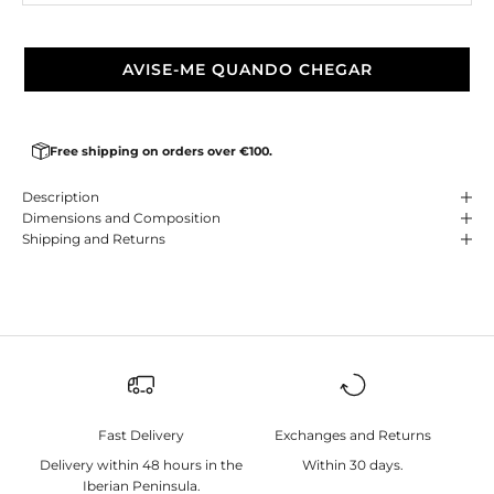
AVISE-ME QUANDO CHEGAR
Free shipping on orders over €100.
Description
Dimensions and Composition
Shipping and Returns
Fast Delivery
Exchanges and Returns
Delivery within 48 hours in the
Within 30 days.
Iberian Peninsula.