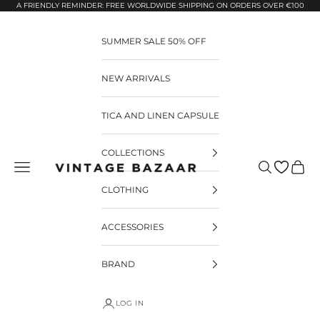
Pular para o conteúdo
A FRIENDLY REMINDER: FREE WORLDWIDE SHIPPING ON ORDERS OVER €100
SUMMER SALE 50% OFF
NEW ARRIVALS
TICA AND LINEN CAPSULE
COLLECTIONS
Pesquisar
Carrin
Vintage Bazaar
CLOTHING
ACCESSORIES
BRAND
LOG IN