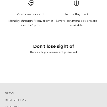
Customer support
Secure Payment
Monday through Friday from 9
Several payment options are
a.m. to 6 p.m.
available.
Don't lose sight of
Products you've recently viewed
NEWS
BEST SELLERS
CLOTHING