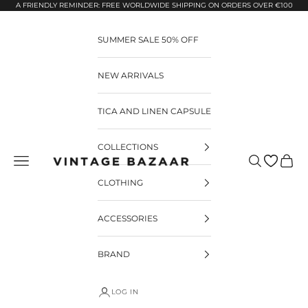
Pular para o conteúdo
A FRIENDLY REMINDER: FREE WORLDWIDE SHIPPING ON ORDERS OVER €100
SUMMER SALE 50% OFF
NEW ARRIVALS
TICA AND LINEN CAPSULE
COLLECTIONS
Pesquisar
Carrin
Vintage Bazaar
CLOTHING
ACCESSORIES
BRAND
LOG IN