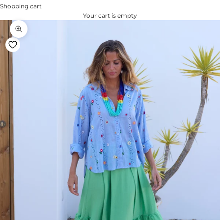
Shopping cart
Your cart is empty
Zoom na imagem