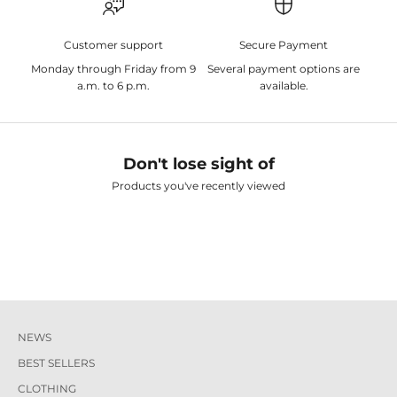
Customer support
Secure Payment
Monday through Friday from 9
Several payment options are
a.m. to 6 p.m.
available.
Don't lose sight of
Products you've recently viewed
NEWS
BEST SELLERS
CLOTHING