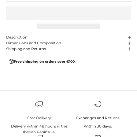
Description
Dimensions and Composition
Shipping and Returns
Free shipping on orders over €100.
Fast Delivery
Exchanges and Returns
Delivery within 48 hours in the
Within 30 days.
Iberian Peninsula.