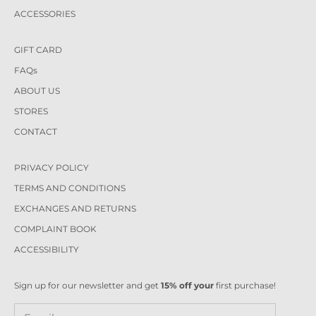
ACCESSORIES
GIFT CARD
FAQs
ABOUT US
STORES
CONTACT
PRIVACY POLICY
TERMS AND CONDITIONS
EXCHANGES AND RETURNS
COMPLAINT BOOK
ACCESSIBILITY
Sign up for our newsletter and get
15% off your
first purchase!