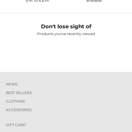
a.m. to 6 p.m.
available.
Don't lose sight of
Products you've recently viewed
NEWS
BEST SELLERS
CLOTHING
ACCESSORIES
GIFT CARD