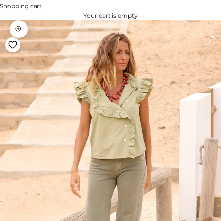
Shopping cart
Your cart is empty
Zoom na imagem