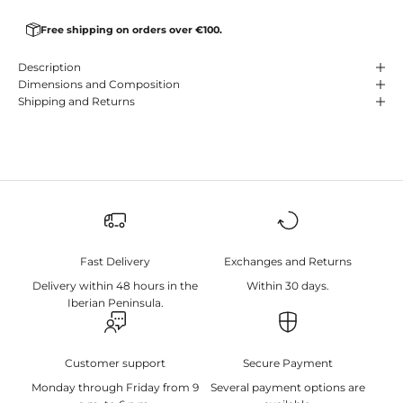
Free shipping on orders over €100.
Description
Dimensions and Composition
Shipping and Returns
Fast Delivery
Exchanges and Returns
Delivery within 48 hours in the
Within 30 days.
Iberian Peninsula.
Customer support
Secure Payment
Monday through Friday from 9
Several payment options are