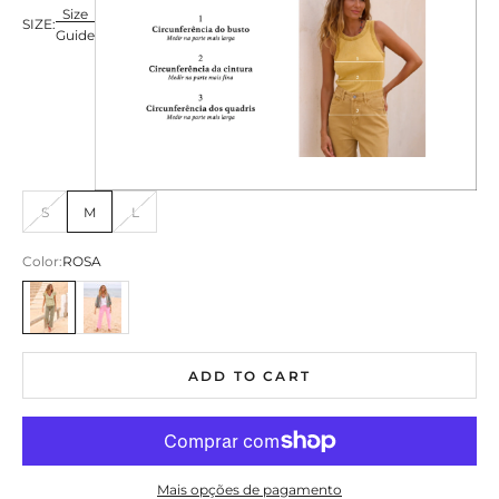
Size
SIZE:
Guide
S
M
L
Color:
ROSA
ROSA
ROSA
ADD TO CART
Mais opções de pagamento