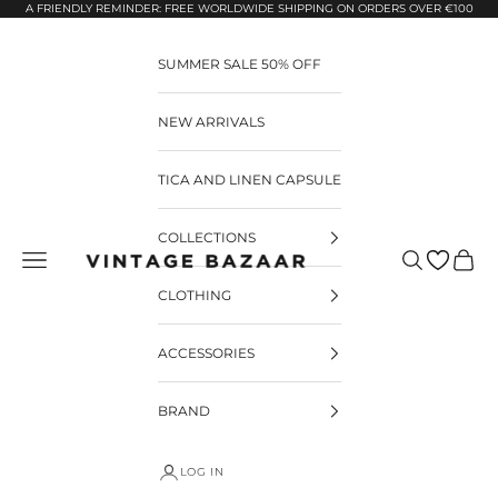
Pular para o conteúdo
A FRIENDLY REMINDER: FREE WORLDWIDE SHIPPING ON ORDERS OVER €100
SUMMER SALE 50% OFF
NEW ARRIVALS
TICA AND LINEN CAPSULE
COLLECTIONS
Pesquisar
Carrin
Vintage Bazaar
CLOTHING
ACCESSORIES
BRAND
LOG IN