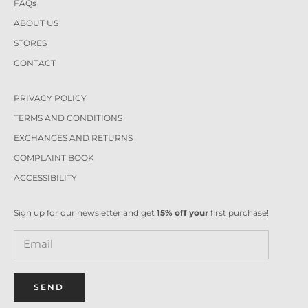
FAQs
ABOUT US
STORES
CONTACT
PRIVACY POLICY
TERMS AND CONDITIONS
EXCHANGES AND RETURNS
COMPLAINT BOOK
ACCESSIBILITY
Sign up for our newsletter and get
15% off your
first purchase!
SEND