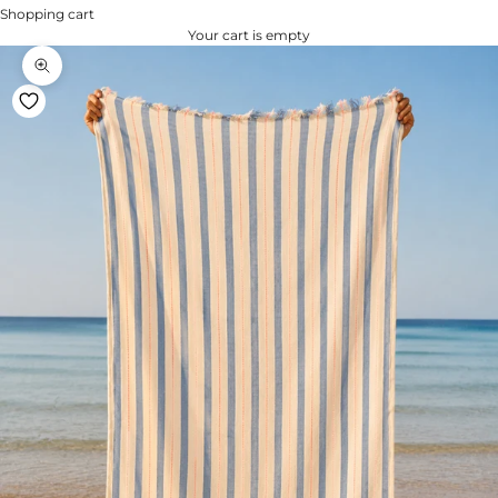
Shopping cart
Your cart is empty
Zoom na imagem