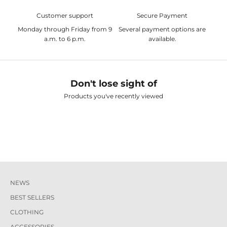
Customer support
Secure Payment
Monday through Friday from 9
Several payment options are
a.m. to 6 p.m.
available.
Don't lose sight of
Products you've recently viewed
NEWS
BEST SELLERS
CLOTHING
ACCESSORIES