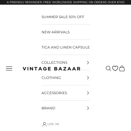
Pular para o conteúdo
A FRIENDLY REMINDER: FREE WORLDWIDE SHIPPING ON ORDERS OVER €100
SUMMER SALE 50% OFF
NEW ARRIVALS
TICA AND LINEN CAPSULE
COLLECTIONS
Pesquisar
Carrin
Vintage Bazaar
CLOTHING
ACCESSORIES
BRAND
LOG IN