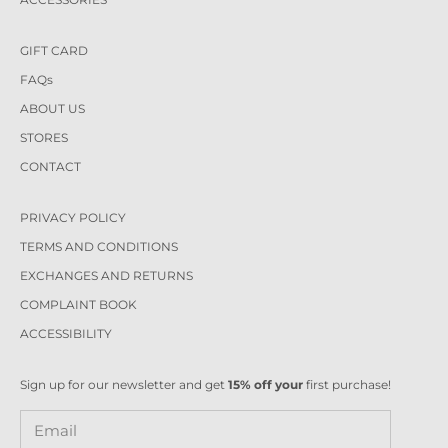
GIFT CARD
FAQs
ABOUT US
STORES
CONTACT
PRIVACY POLICY
TERMS AND CONDITIONS
EXCHANGES AND RETURNS
COMPLAINT BOOK
ACCESSIBILITY
Sign up for our newsletter and get
15% off your
first purchase!