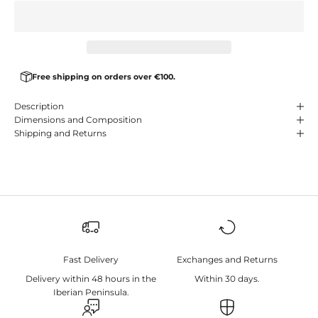
Free shipping on orders over €100.
Description
Dimensions and Composition
Shipping and Returns
Fast Delivery
Exchanges and Returns
Delivery within 48 hours in the
Within 30 days.
Iberian Peninsula.