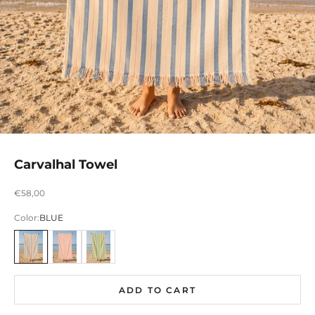
Carvalhal Towel
Preço promocional
€58,00
Color:
BLUE
AZUL
ROSA
VERDE
ADD TO CART