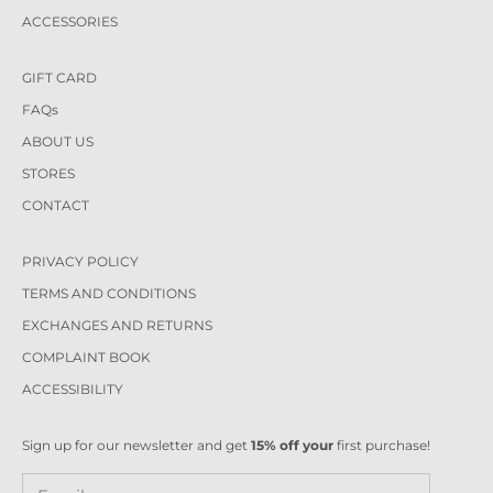
ACCESSORIES
GIFT CARD
FAQs
ABOUT US
STORES
CONTACT
PRIVACY POLICY
TERMS AND CONDITIONS
EXCHANGES AND RETURNS
COMPLAINT BOOK
ACCESSIBILITY
Sign up for our newsletter and get
15% off your
first purchase!