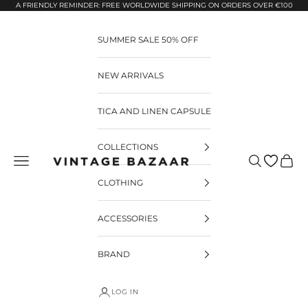
Pular para o conteúdo
A FRIENDLY REMINDER: FREE WORLDWIDE SHIPPING ON ORDERS OVER €100
SUMMER SALE 50% OFF
NEW ARRIVALS
TICA AND LINEN CAPSULE
COLLECTIONS
Pesquisar
Carrin
Vintage Bazaar
CLOTHING
ACCESSORIES
BRAND
LOG IN