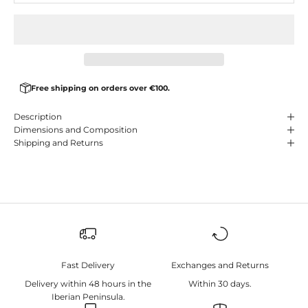
Free shipping on orders over €100.
Description
Dimensions and Composition
Shipping and Returns
Fast Delivery
Exchanges and Returns
Delivery within 48 hours in the
Within 30 days.
Iberian Peninsula.