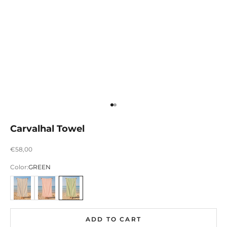
Ir para item 1
Ir para item 2
Carvalhal Towel
Preço promocional
€58,00
Color:
GREEN
AZUL
ROSA
VERDE
ADD TO CART