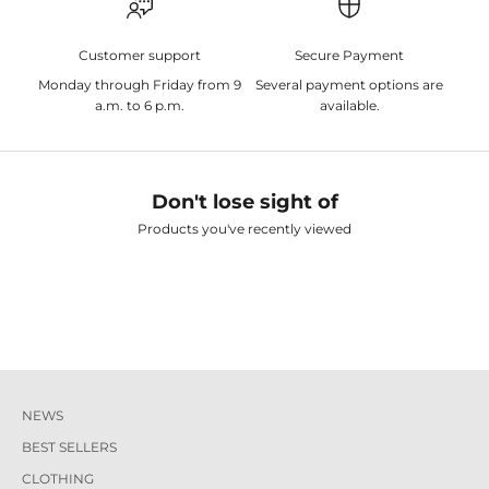
Customer support
Secure Payment
Monday through Friday from 9
Several payment options are
a.m. to 6 p.m.
available.
Don't lose sight of
Products you've recently viewed
NEWS
BEST SELLERS
CLOTHING