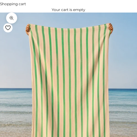
Shopping cart
Your cart is empty
Zoom na imagem