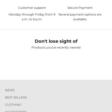
Customer support
Secure Payment
Monday through Friday from 9
Several payment options are
a.m. to 6 p.m.
available.
Don't lose sight of
Products you've recently viewed
NEWS
BEST SELLERS
CLOTHING
ACCESSORIES