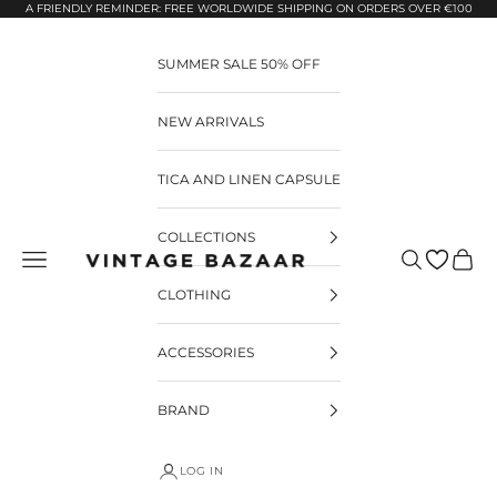
Pular para o conteúdo
A FRIENDLY REMINDER: FREE WORLDWIDE SHIPPING ON ORDERS OVER €100
SUMMER SALE 50% OFF
NEW ARRIVALS
TICA AND LINEN CAPSULE
COLLECTIONS
Pesquisar
Carrin
Vintage Bazaar
CLOTHING
ACCESSORIES
BRAND
LOG IN