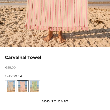
Carvalhal Towel
Preço promocional
€58,00
Color:
ROSA
AZUL
ROSA
VERDE
ADD TO CART