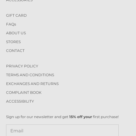
GIFT CARD
FAQs
ABOUT US
STORES
CONTACT
PRIVACY POLICY
TERMS AND CONDITIONS
EXCHANGES AND RETURNS
COMPLAINT BOOK
ACCESSIBILITY
Sign up for our newsletter and get
15% off your
first purchase!