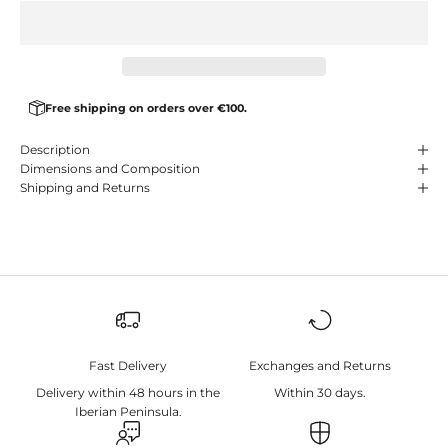
Free shipping on orders over €100.
Description
Dimensions and Composition
Shipping and Returns
Fast Delivery
Exchanges and Returns
Delivery within 48 hours in the
Within 30 days.
Iberian Peninsula.