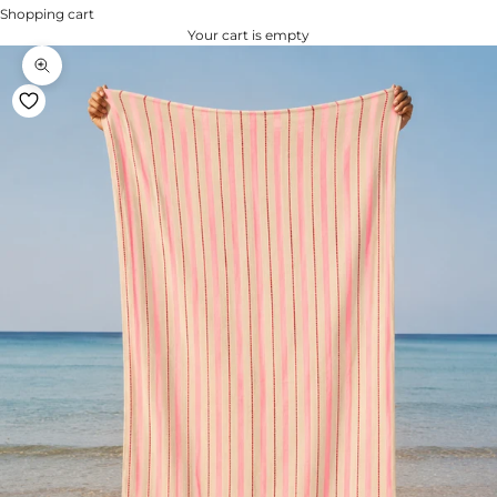
Shopping cart
Your cart is empty
Zoom na imagem