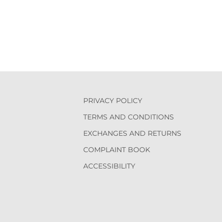
PRIVACY POLICY
TERMS AND CONDITIONS
EXCHANGES AND RETURNS
COMPLAINT BOOK
ACCESSIBILITY