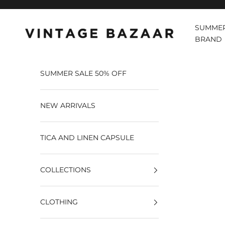
Pular para o conteúdo
SUMMER
Vintage Bazaar
BRAND
SUMMER SALE 50% OFF
NEW ARRIVALS
TICA AND LINEN CAPSULE
COLLECTIONS
CLOTHING