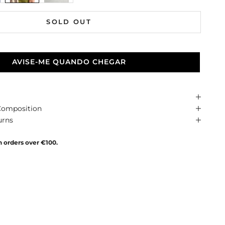
SOLD OUT
AVISE-ME QUANDO CHEGAR
Composition
urns
n orders over €100.