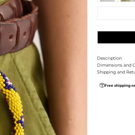
Description
Dimensions and 
Shipping and Ret
Free shipping o