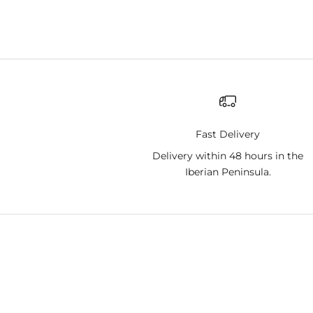
Fast Delivery
Delivery within 48 hours in the
Iberian Peninsula.