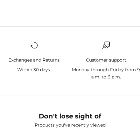
Exchanges and Returns
Customer support
Within 30 days.
Monday through Friday from 
a.m. to 6 p.m.
Don't lose sight of
Products you've recently viewed