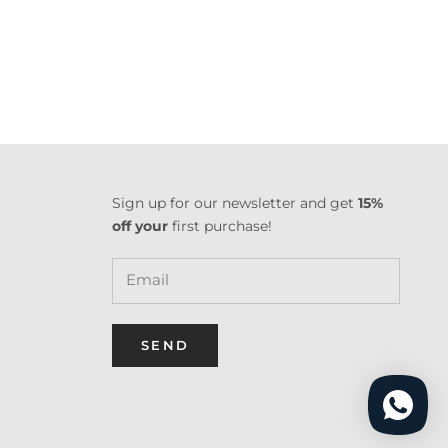
Sign up for our newsletter and get
15%
off your
first purchase!
SEND