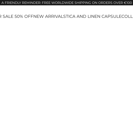
A FRIENDLY REMINDER: FREE WORLDWIDE SHIPPING ON ORDERS OVER €100
 SALE 50% OFF
NEW ARRIVALS
TICA AND LINEN CAPSULE
COLL