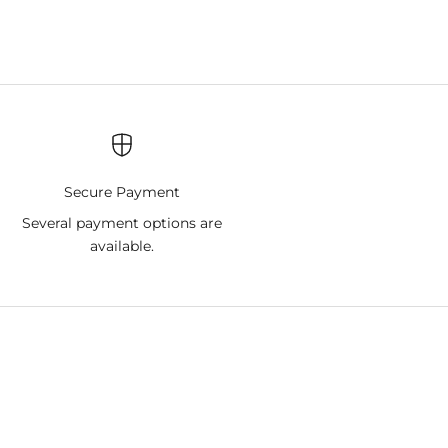
Secure Payment
9
Several payment options are
available.