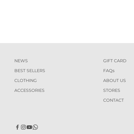
NEWS
GIFT CARD
BEST SELLERS
FAQs
CLOTHING
ABOUT US
ACCESSORIES
STORES
CONTACT