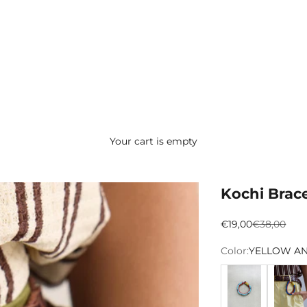
Your cart is empty
Kochi Brace
Preço promocion
Preço norm
€19,00
€38,00
Color:
YELLOW A
AZUL CLARO
AZUL