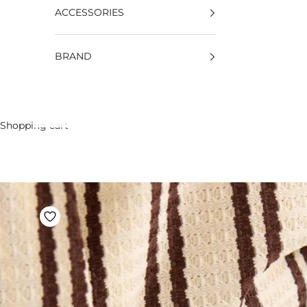
ACCESSORIES
BRAND
Shopping cart